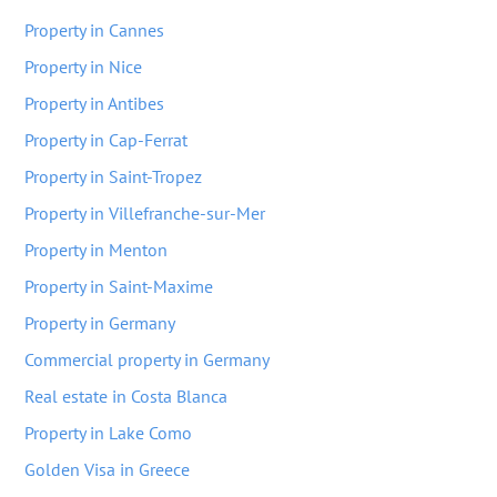
Property in Cannes
Property in Nice
Property in Antibes
Property in Cap-Ferrat
Property in Saint-Tropez
Property in Villefranche-sur-Mer
Property in Menton
Property in Saint-Maxime
Property in Germany
Commercial property in Germany
Real estate in Costa Blanca
Property in Lake Como
Golden Visa in Greece