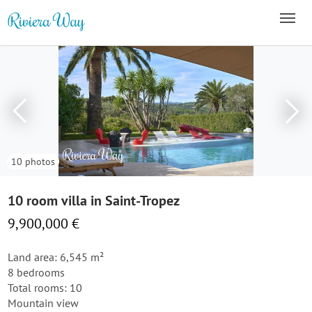
10 photos
10 room villa in Saint-Tropez
9,900,000 €
Land area: 6,545 m²
8 bedrooms
Total rooms: 10
Mountain view