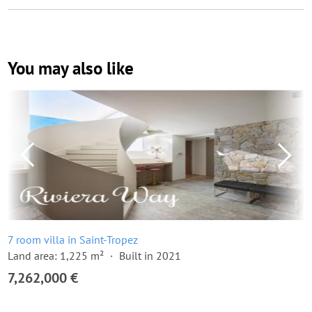
You may also like
7 room villa in Saint-Tropez
Land area: 1,225 m²
Built in 2021
7,262,000 €