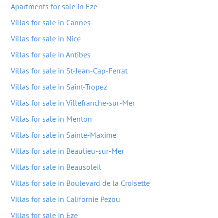
Apartments for sale in Eze
Villas for sale in Cannes
Villas for sale in Nice
Villas for sale in Antibes
Villas for sale in St-Jean-Cap-Ferrat
Villas for sale in Saint-Tropez
Villas for sale in Villefranche-sur-Mer
Villas for sale in Menton
Villas for sale in Sainte-Maxime
Villas for sale in Beaulieu-sur-Mer
Villas for sale in Beausoleil
Villas for sale in Boulevard de la Croisette
Villas for sale in Californie Pezou
Villas for sale in Eze