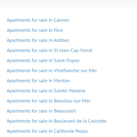
Apartments for sale in Cannes
Apartments for sale in Nice
Apartments for sale in Antibes
Apartments for sale in St-Jean-Cap-Ferrat
Apartments for sale in Saint-Tropez
Apartments for sale in Villefranche-sur-Mer
Apartments for sale in Menton
Apartments for sale in Sainte-Maxime
Apartments for sale in Beaulieu-sur-Mer
Apartments for sale in Beausoleil
Apartments for sale in Boulevard de la Croisette
Apartments for sale in Californie Pezou