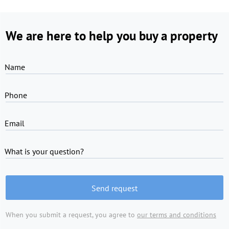
We are here to help you buy a property
Name
Phone
Email
What is your question?
Send request
When you submit a request, you agree to
our terms and conditions