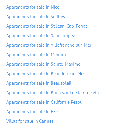
Apartments for sale in Nice
Apartments for sale in Antibes
Apartments for sale in St-Jean-Cap-Ferrat
Apartments for sale in Saint-Tropez
Apartments for sale in Villefranche-sur-Mer
Apartments for sale in Menton
Apartments for sale in Sainte-Maxime
Apartments for sale in Beaulieu-sur-Mer
Apartments for sale in Beausoleil
Apartments for sale in Boulevard de la Croisette
Apartments for sale in Californie Pezou
Apartments for sale in Eze
Villas for sale in Cannes