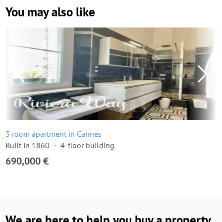
You may also like
3 room apartment in Cannes
Built in 1860
4-floor building
690,000 €
We are here to help you buy a property