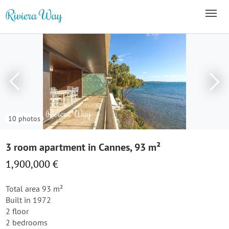
10 photos
3 room apartment in Cannes, 93 m²
1,900,000 €
Total area 93 m²
Built in 1972
2 floor
2 bedrooms