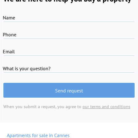
Name
Phone
Email
What is your question?
Send request
When you submit a request, you agree to
our terms and conditions
Apartments for sale in Cannes