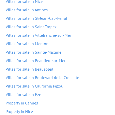
Villas for sale in Nice
Villas for sale in Antibes
Villas for sale in St-Jean-Cap-Ferrat
Villas for sale in Saint-Tropez
Villas for sale in Villefranche-sur-Mer
Villas for sale in Menton
Villas for sale in Sainte-Maxime
Villas for sale in Beaulieu-sur-Mer
Villas for sale in Beausoleil
Villas for sale in Boulevard de la Croisette
Villas for sale in Californie Pezou
Villas for sale in Eze
Property in Cannes
Property in Nice