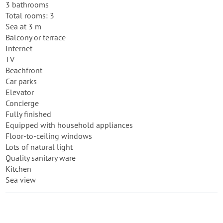
3 bathrooms
Total rooms: 3
Sea at 3 m
Balcony or terrace
Internet
TV
Beachfront
Car parks
Elevator
Concierge
Fully finished
Equipped with household appliances
Floor-to-ceiling windows
Lots of natural light
Quality sanitary ware
Kitchen
Sea view