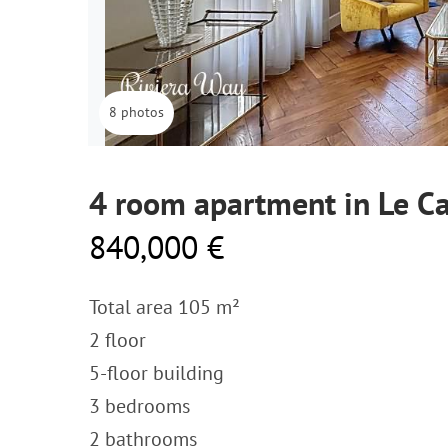
8 photos
4 room apartment in Le Ca
840,000 €
Total area 105 m²
2 floor
5-floor building
3 bedrooms
2 bathrooms