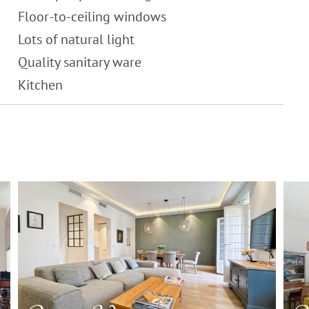
Floor-to-ceiling windows
Lots of natural light
Quality sanitary ware
Kitchen