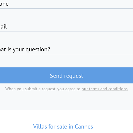
one
ail
at is your question?
Send request
When you submit a request, you agree to
our terms and conditions
Villas for sale in Cannes