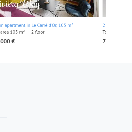
m apartment in Le Carré d'Or, 105 m²
2 room apartme
 area 105 m²
2 floor
Total area 57 
,000 €
780,000 €