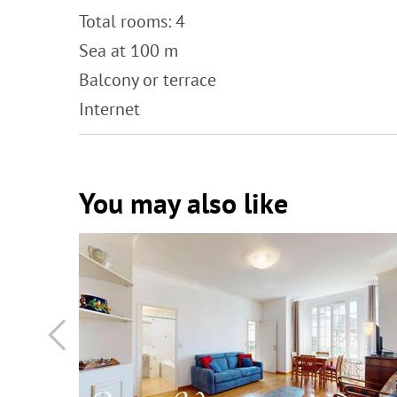
Total rooms: 4
Sea at 100 m
Balcony or terrace
Internet
You may also like