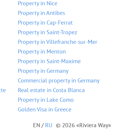
Property in Nice
Property in Antibes
Property in Cap-Ferrat
Property in Saint-Tropez
Property in Villefranche-sur-Mer
Property in Menton
Property in Saint-Maxime
Property in Germany
Commercial property in Germany
tte
Real estate in Costa Blanca
Property in Lake Como
Golden Visa in Greece
EN
/
RU
© 2026 «Riviera Way»