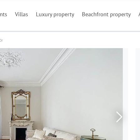
nts
Villas
Luxury property
Beachfront property
Or