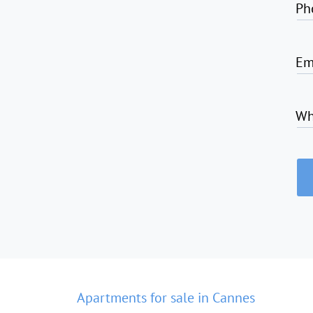
Ph
Em
Wh
Apartments for sale in Cannes