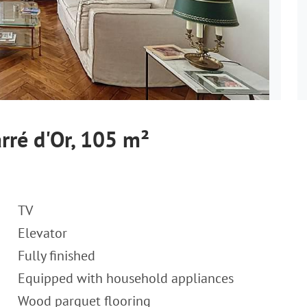
rré d'Or, 105 m²
TV
Elevator
Fully finished
Equipped with household appliances
Wood parquet flooring