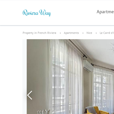
Apartme
Property in French Riviera
Apartments
Nice
Le Carré d'