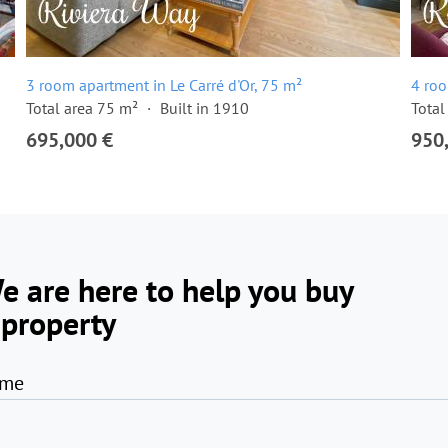
3 room apartment in Le Carré d'Or, 75 m²
4 roo
Total area 75 m²
Built in 1910
Total
695,000 €
950
e are here to help you buy
 property
me