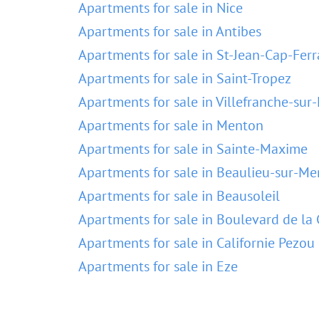
Apartments for sale in Nice
Apartments for sale in Antibes
Apartments for sale in St-Jean-Cap-Ferr
Apartments for sale in Saint-Tropez
Apartments for sale in Villefranche-sur
Apartments for sale in Menton
Apartments for sale in Sainte-Maxime
Apartments for sale in Beaulieu-sur-Me
Apartments for sale in Beausoleil
Apartments for sale in Boulevard de la 
Apartments for sale in Californie Pezou
Apartments for sale in Eze