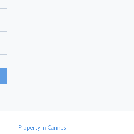
Property in Cannes