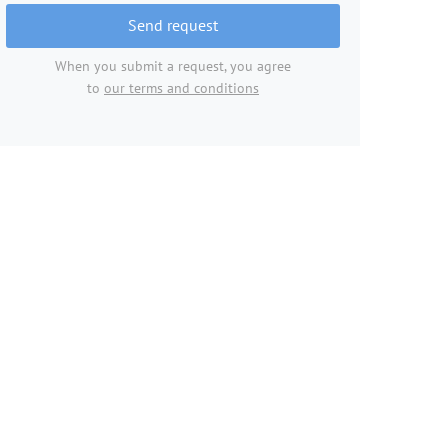
Send request
When you submit a request, you agree
to
our terms and conditions