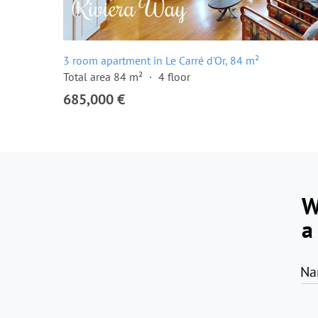
3 room apartment in Le Carré d'Or, 84 m²
Total area 84 m²
4 floor
685,000 €
W
a
Na