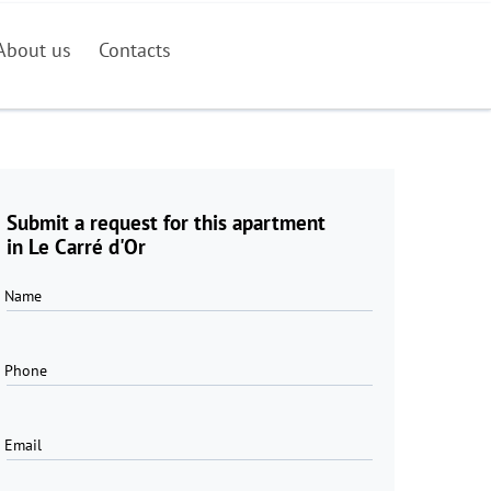
About us
Contacts
Submit a request for this apartment
in Le Carré d'Or
Name
Phone
Email