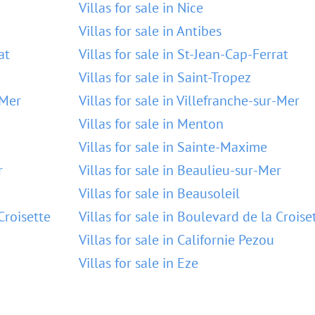
Villas for sale in Nice
Villas for sale in Antibes
at
Villas for sale in St-Jean-Cap-Ferrat
Villas for sale in Saint-Tropez
-Mer
Villas for sale in Villefranche-sur-Mer
Villas for sale in Menton
Villas for sale in Sainte-Maxime
r
Villas for sale in Beaulieu-sur-Mer
Villas for sale in Beausoleil
Croisette
Villas for sale in Boulevard de la Croise
Villas for sale in Californie Pezou
Villas for sale in Eze