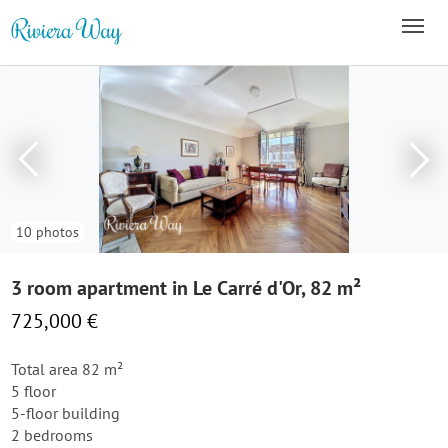
10 photos
3 room apartment in Le Carré d'Or, 82 m²
725,000 €
Total area 82 m²
5 floor
5-floor building
2 bedrooms