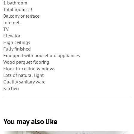
1 bathroom
Total rooms: 3
Balcony or terrace
Internet
TV
Elevator
High ceilings
Fully finished
Equipped with household appliances
Wood parquet flooring
Floor-to-ceiling windows
Lots of natural light
Quality sanitary ware
Kitchen
You may also like