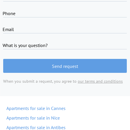
Phone
Email
What is your question?
Send request
When you submit a request, you agree to
our terms and conditions
Apartments for sale in Cannes
Apartments for sale in Nice
Apartments for sale in Antibes