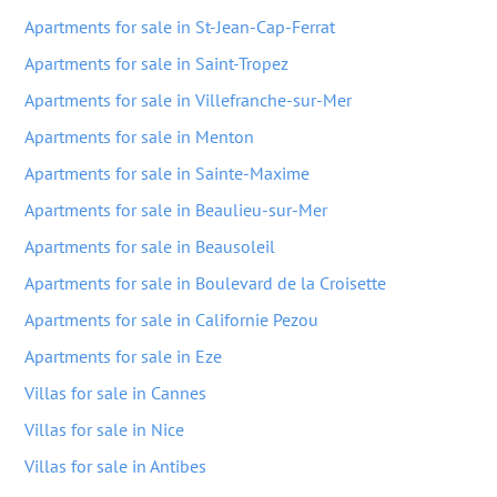
Apartments for sale in St-Jean-Cap-Ferrat
Apartments for sale in Saint-Tropez
Apartments for sale in Villefranche-sur-Mer
Apartments for sale in Menton
Apartments for sale in Sainte-Maxime
Apartments for sale in Beaulieu-sur-Mer
Apartments for sale in Beausoleil
Apartments for sale in Boulevard de la Croisette
Apartments for sale in Californie Pezou
Apartments for sale in Eze
Villas for sale in Cannes
Villas for sale in Nice
Villas for sale in Antibes