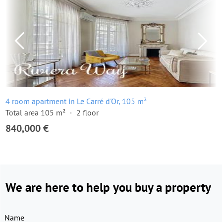
4 room apartment in Le Carré d'Or, 105 m²
Total area 105 m²
2 floor
840,000 €
We are here to help you buy a property
Name