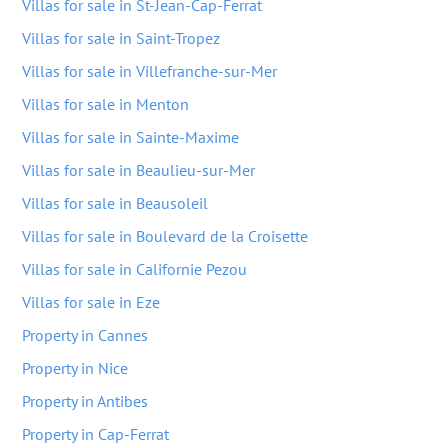
Villas for sale in St-Jean-Cap-Ferrat
Villas for sale in Saint-Tropez
Villas for sale in Villefranche-sur-Mer
Villas for sale in Menton
Villas for sale in Sainte-Maxime
Villas for sale in Beaulieu-sur-Mer
Villas for sale in Beausoleil
Villas for sale in Boulevard de la Croisette
Villas for sale in Californie Pezou
Villas for sale in Eze
Property in Cannes
Property in Nice
Property in Antibes
Property in Cap-Ferrat