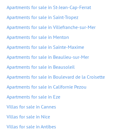
Apartments for sale in St-Jean-Cap-Ferrat
Apartments for sale in Saint-Tropez
Apartments for sale in Villefranche-sur-Mer
Apartments for sale in Menton
Apartments for sale in Sainte-Maxime
Apartments for sale in Beaulieu-sur-Mer
Apartments for sale in Beausoleil
Apartments for sale in Boulevard de la Croisette
Apartments for sale in Californie Pezou
Apartments for sale in Eze
Villas for sale in Cannes
Villas for sale in Nice
Villas for sale in Antibes