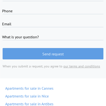
Phone
Email
What is your question?
Send request
When you submit a request, you agree to
our terms and conditions
Apartments for sale in Cannes
Apartments for sale in Nice
Apartments for sale in Antibes