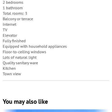
2 bedrooms
1 bathroom
Total rooms: 3
Balcony or terrace
Internet
TV
Elevator
Fully finished
Equipped with household appliances
Floor-to-ceiling windows
Lots of natural light
Quality sanitary ware
Kitchen
Town view
You may also like