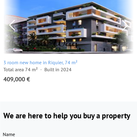
3 room new home in Riquier, 74 m²
Total area 74 m²
Built in 2024
409,000 €
We are here to help you buy a property
Name