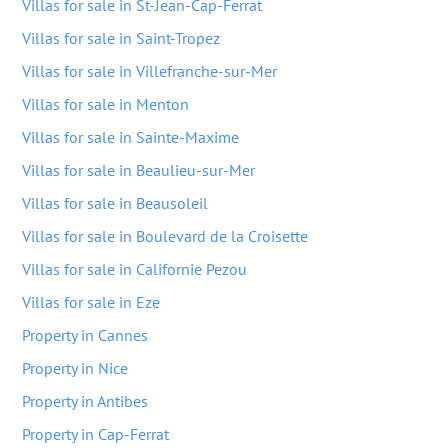
Villas for sale in St-Jean-Cap-Ferrat
Villas for sale in Saint-Tropez
Villas for sale in Villefranche-sur-Mer
Villas for sale in Menton
Villas for sale in Sainte-Maxime
Villas for sale in Beaulieu-sur-Mer
Villas for sale in Beausoleil
Villas for sale in Boulevard de la Croisette
Villas for sale in Californie Pezou
Villas for sale in Eze
Property in Cannes
Property in Nice
Property in Antibes
Property in Cap-Ferrat