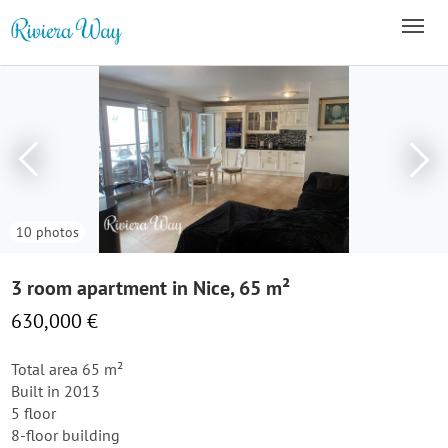
10 photos
3 room apartment in Nice, 65 m²
630,000 €
Total area 65 m²
Built in 2013
5 floor
8-floor building