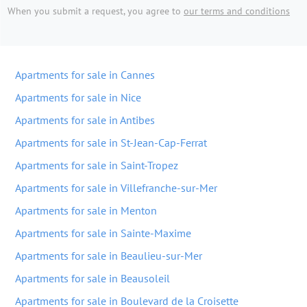
When you submit a request, you agree to
our terms and conditions
Apartments for sale in Cannes
Apartments for sale in Nice
Apartments for sale in Antibes
Apartments for sale in St-Jean-Cap-Ferrat
Apartments for sale in Saint-Tropez
Apartments for sale in Villefranche-sur-Mer
Apartments for sale in Menton
Apartments for sale in Sainte-Maxime
Apartments for sale in Beaulieu-sur-Mer
Apartments for sale in Beausoleil
Apartments for sale in Boulevard de la Croisette