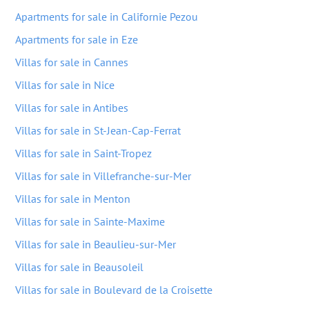
Apartments for sale in Californie Pezou
Apartments for sale in Eze
Villas for sale in Cannes
Villas for sale in Nice
Villas for sale in Antibes
Villas for sale in St-Jean-Cap-Ferrat
Villas for sale in Saint-Tropez
Villas for sale in Villefranche-sur-Mer
Villas for sale in Menton
Villas for sale in Sainte-Maxime
Villas for sale in Beaulieu-sur-Mer
Villas for sale in Beausoleil
Villas for sale in Boulevard de la Croisette