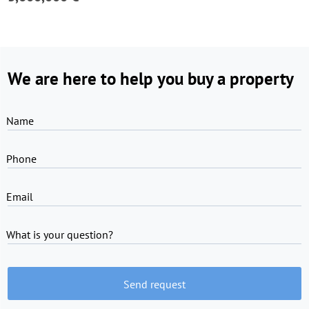
We are here to help you buy a property
Name
Phone
Email
What is your question?
Send request