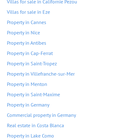
Villas for sale in Californie Pezou
Villas for sale in Eze
Property in Cannes
Property in Nice
Property in Antibes
Property in Cap-Ferrat
Property in Saint-Tropez
Property in Villefranche-sur-Mer
Property in Menton
Property in Saint-Maxime
Property in Germany
Commercial property in Germany
Real estate in Costa Blanca
Property in Lake Como