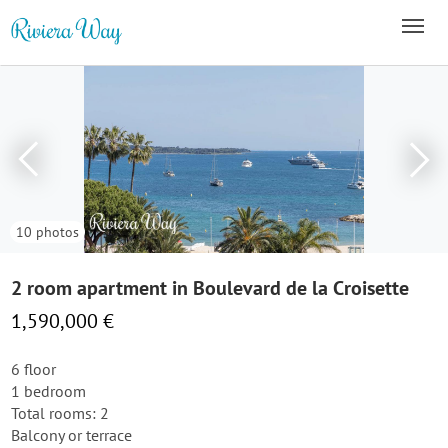
10 photos
2 room apartment in Boulevard de la Croisette
1,590,000 €
6 floor
1 bedroom
Total rooms: 2
Balcony or terrace