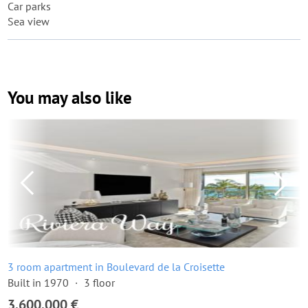
Car parks
Sea view
You may also like
3 room apartment in Boulevard de la Croisette
Built in 1970
3 floor
3,600,000 €