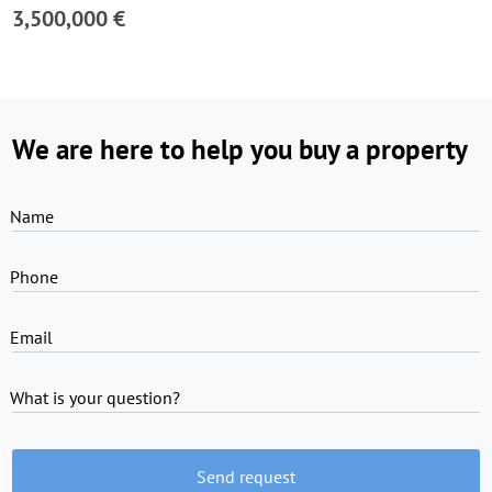
3,500,000 €
We are here to help you buy a property
Name
Phone
Email
What is your question?
Send request