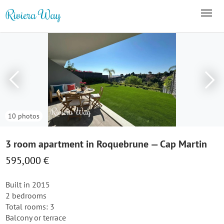
10 photos
3 room apartment in Roquebrune — Cap Martin
595,000 €
Built in 2015
2 bedrooms
Total rooms: 3
Balcony or terrace