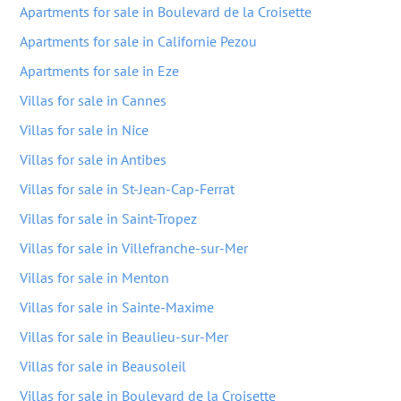
Apartments for sale in Boulevard de la Croisette
Apartments for sale in Californie Pezou
Apartments for sale in Eze
Villas for sale in Cannes
Villas for sale in Nice
Villas for sale in Antibes
Villas for sale in St-Jean-Cap-Ferrat
Villas for sale in Saint-Tropez
Villas for sale in Villefranche-sur-Mer
Villas for sale in Menton
Villas for sale in Sainte-Maxime
Villas for sale in Beaulieu-sur-Mer
Villas for sale in Beausoleil
Villas for sale in Boulevard de la Croisette