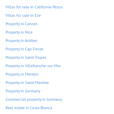
Villas for sale in Californie Pezou
Villas for sale in Eze
Property in Cannes
Property in Nice
Property in Antibes
Property in Cap-Ferrat
Property in Saint-Tropez
Property in Villefranche-sur-Mer
Property in Menton
Property in Saint-Maxime
Property in Germany
Commercial property in Germany
Real estate in Costa Blanca