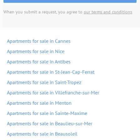
When you submit a request, you agree to
our terms and conditions
Apartments for sale in Cannes
Apartments for sale in Nice
Apartments for sale in Antibes
Apartments for sale in St-Jean-Cap-Ferrat
Apartments for sale in Saint-Tropez
Apartments for sale in Villefranche-sur-Mer
Apartments for sale in Menton
Apartments for sale in Sainte-Maxime
Apartments for sale in Beaulieu-sur-Mer
Apartments for sale in Beausoleil