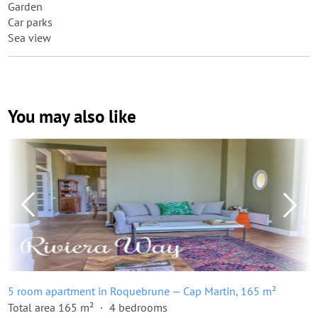
Garden
Car parks
Sea view
You may also like
5 room apartment in Roquebrune — Cap Martin, 165 m²
Total area 165 m²
4 bedrooms