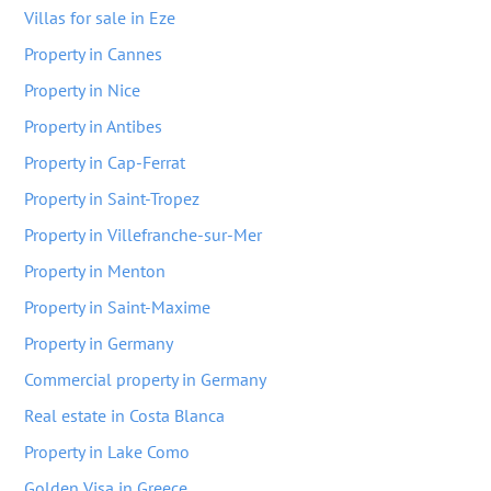
Villas for sale in Eze
Property in Cannes
Property in Nice
Property in Antibes
Property in Cap-Ferrat
Property in Saint-Tropez
Property in Villefranche-sur-Mer
Property in Menton
Property in Saint-Maxime
Property in Germany
Commercial property in Germany
Real estate in Costa Blanca
Property in Lake Como
Golden Visa in Greece