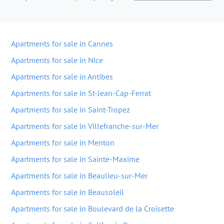
Apartments for sale in Cannes
Apartments for sale in Nice
Apartments for sale in Antibes
Apartments for sale in St-Jean-Cap-Ferrat
Apartments for sale in Saint-Tropez
Apartments for sale in Villefranche-sur-Mer
Apartments for sale in Menton
Apartments for sale in Sainte-Maxime
Apartments for sale in Beaulieu-sur-Mer
Apartments for sale in Beausoleil
Apartments for sale in Boulevard de la Croisette