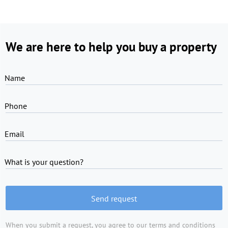
We are here to help you buy a property
Name
Phone
Email
What is your question?
Send request
When you submit a request, you agree to
our terms and conditions