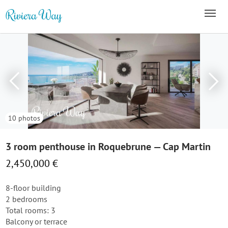
10 photos
3 room penthouse in Roquebrune — Cap Martin
2,450,000 €
8-floor building
2 bedrooms
Total rooms: 3
Balcony or terrace