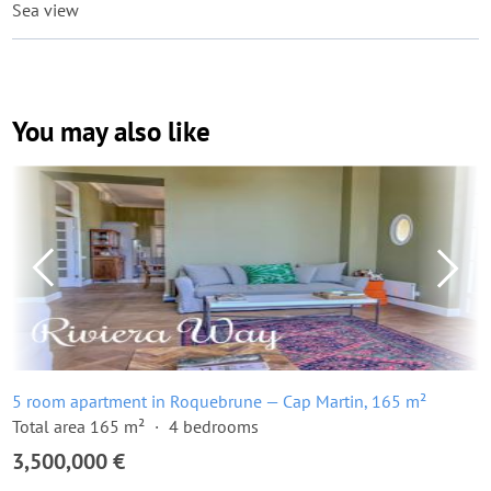
Sea view
You may also like
5 room apartment in Roquebrune — Cap Martin, 165 m²
Total area 165 m²
4 bedrooms
3,500,000 €