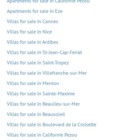
Apartments for sale in Californie Pezou
Apartments for sale in Eze
Villas for sale in Cannes
Villas for sale in Nice
Villas for sale in Antibes
Villas for sale in St-Jean-Cap-Ferrat
Villas for sale in Saint-Tropez
Villas for sale in Villefranche-sur-Mer
Villas for sale in Menton
Villas for sale in Sainte-Maxime
Villas for sale in Beaulieu-sur-Mer
Villas for sale in Beausoleil
Villas for sale in Boulevard de la Croisette
Villas for sale in Californie Pezou