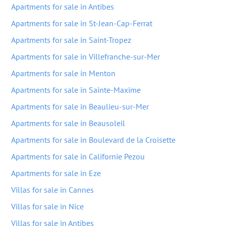
Apartments for sale in Antibes
Apartments for sale in St-Jean-Cap-Ferrat
Apartments for sale in Saint-Tropez
Apartments for sale in Villefranche-sur-Mer
Apartments for sale in Menton
Apartments for sale in Sainte-Maxime
Apartments for sale in Beaulieu-sur-Mer
Apartments for sale in Beausoleil
Apartments for sale in Boulevard de la Croisette
Apartments for sale in Californie Pezou
Apartments for sale in Eze
Villas for sale in Cannes
Villas for sale in Nice
Villas for sale in Antibes