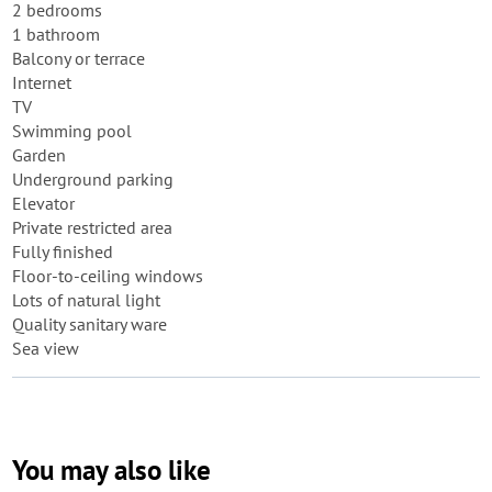
2 bedrooms
1 bathroom
Balcony or terrace
Internet
TV
Swimming pool
Garden
Underground parking
Elevator
Private restricted area
Fully finished
Floor-to-ceiling windows
Lots of natural light
Quality sanitary ware
Sea view
You may also like