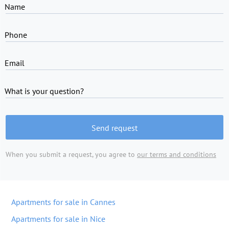
Name
Phone
Email
What is your question?
Send request
When you submit a request, you agree to
our terms and conditions
Apartments for sale in Cannes
Apartments for sale in Nice