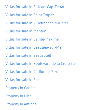
Villas for sale in St-Jean-Cap-Ferrat
Villas for sale in Saint-Tropez
Villas for sale in Villefranche-sur-Mer
Villas for sale in Menton
Villas for sale in Sainte-Maxime
Villas for sale in Beaulieu-sur-Mer
Villas for sale in Beausoleil
Villas for sale in Boulevard de la Croisette
Villas for sale in Californie Pezou
Villas for sale in Eze
Property in Cannes
Property in Nice
Property in Antibes