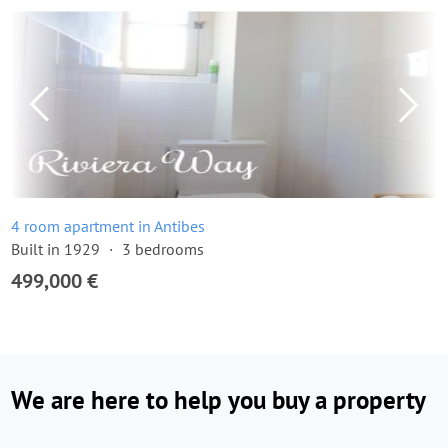
4 room apartment in Antibes
Built in 1929
3 bedrooms
499,000 €
We are here to help you buy a property