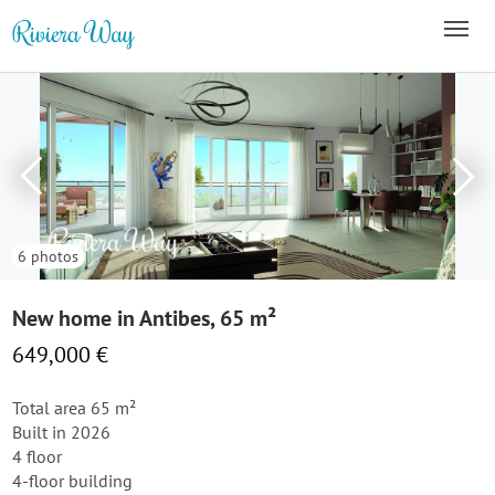
6 photos
New home in Antibes, 65 m²
649,000 €
Total area 65 m²
Built in 2026
4 floor
4-floor building