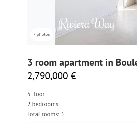
7 photos
3 room apartment in Boule
2,790,000 €
5 floor
2 bedrooms
Total rooms: 3