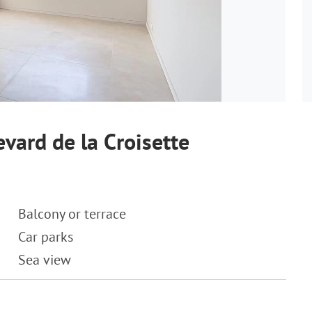
vard de la Croisette
Balcony or terrace
Car parks
Sea view