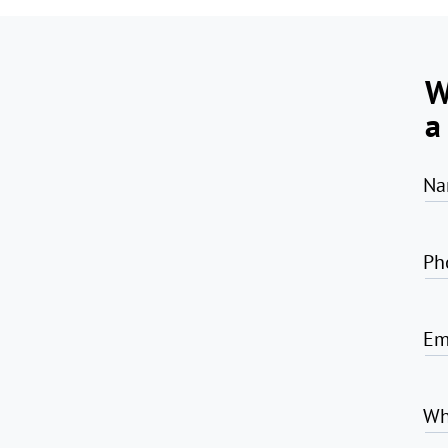
W
a
Na
Ph
Em
Wh