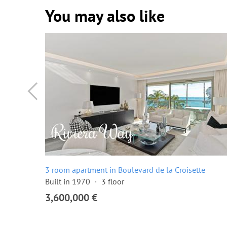
You may also like
ette
3 room apartment in Boulevard de la Croisette
Built in 1970
3 floor
3,600,000 €