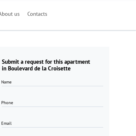
About us
Contacts
Submit a request for this apartment
in Boulevard de la Croisette
Name
Phone
Email