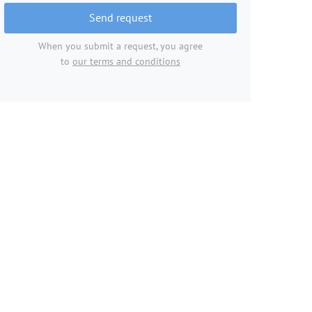
Send request
When you submit a request, you agree
to
our terms and conditions