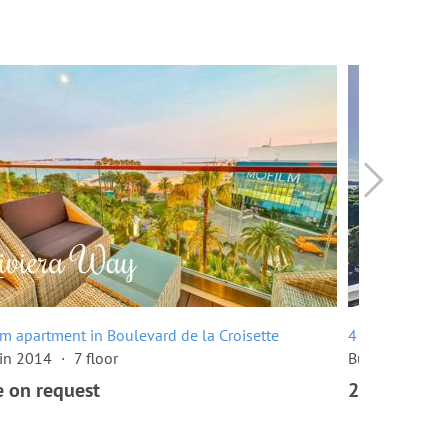
m apartment in Boulevard de la Croisette
4 room apartme
 in 2014
7 floor
Built in 1960
e on request
2,680,000 