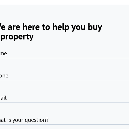
e are here to help you buy
 property
me
one
ail
at is your question?