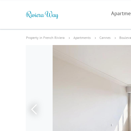
Apartme
Property in French Riviera
Apartments
Cannes
Bouleva