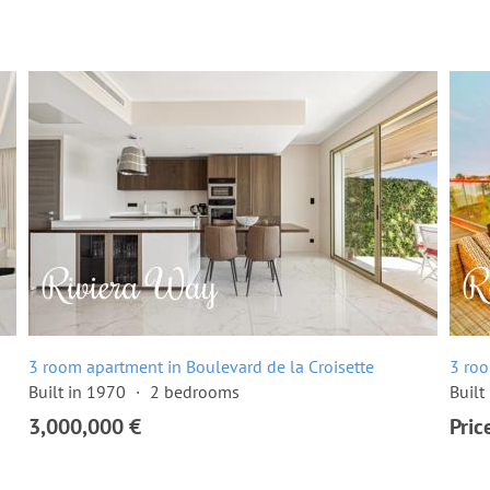
3 room apartment in Boulevard de la Croisette
3 roo
Built in 1970
2 bedrooms
Built
3,000,000 €
Pric