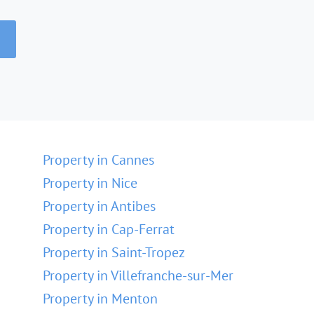
Property in Cannes
Property in Nice
Property in Antibes
Property in Cap-Ferrat
Property in Saint-Tropez
Property in Villefranche-sur-Mer
Property in Menton