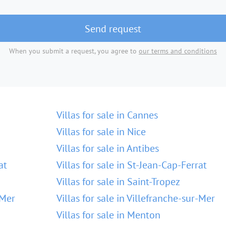
Send request
When you submit a request, you agree to
our terms and conditions
Villas for sale in Cannes
Villas for sale in Nice
Villas for sale in Antibes
at
Villas for sale in St-Jean-Cap-Ferrat
Villas for sale in Saint-Tropez
-Mer
Villas for sale in Villefranche-sur-Mer
Villas for sale in Menton