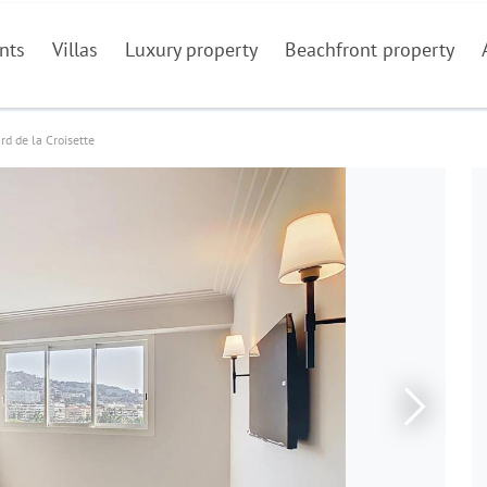
nts
Villas
Luxury property
Beachfront property
rd de la Croisette