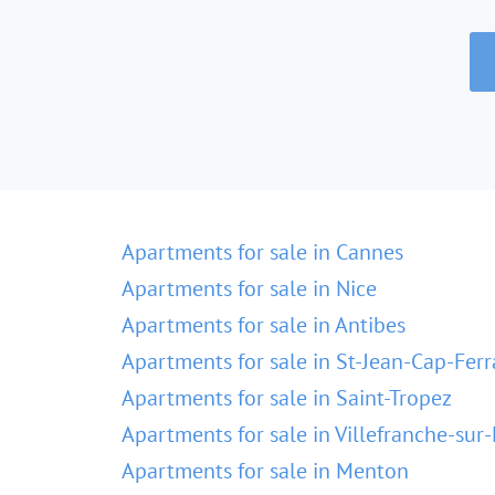
Apartments for sale in Cannes
Apartments for sale in Nice
Apartments for sale in Antibes
Apartments for sale in St-Jean-Cap-Ferr
Apartments for sale in Saint-Tropez
Apartments for sale in Villefranche-sur
Apartments for sale in Menton