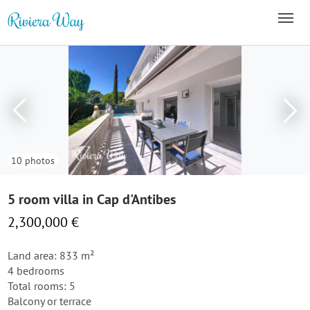
10 photos
5 room villa in Cap d'Antibes
2,300,000 €
Land area: 833 m²
4 bedrooms
Total rooms: 5
Balcony or terrace