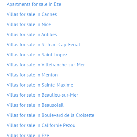
Apartments for sale in Eze
Villas for sale in Cannes
Villas for sale in Nice
Villas for sale in Antibes
Villas for sale in St-Jean-Cap-Ferrat
Villas for sale in Saint-Tropez
Villas for sale in Villefranche-sur-Mer
Villas for sale in Menton
Villas for sale in Sainte-Maxime
Villas for sale in Beaulieu-sur-Mer
Villas for sale in Beausoleil
Villas for sale in Boulevard de la Croisette
Villas for sale in Californie Pezou
Villas for sale in Eze