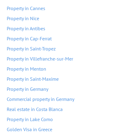
Property in Cannes
Property in Nice
Property in Antibes
Property in Cap-Ferrat
Property in Saint-Tropez
Property in Villefranche-sur-Mer
Property in Menton
Property in Saint-Maxime
Property in Germany
Commercial property in Germany
Real estate in Costa Blanca
Property in Lake Como
Golden Visa in Greece