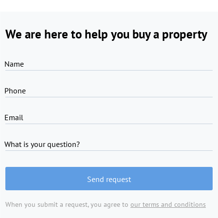
We are here to help you buy a property
Name
Phone
Email
What is your question?
Send request
When you submit a request, you agree to
our terms and conditions