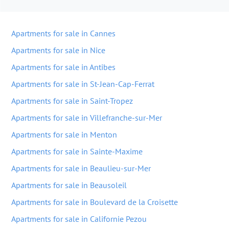
Apartments for sale in Cannes
Apartments for sale in Nice
Apartments for sale in Antibes
Apartments for sale in St-Jean-Cap-Ferrat
Apartments for sale in Saint-Tropez
Apartments for sale in Villefranche-sur-Mer
Apartments for sale in Menton
Apartments for sale in Sainte-Maxime
Apartments for sale in Beaulieu-sur-Mer
Apartments for sale in Beausoleil
Apartments for sale in Boulevard de la Croisette
Apartments for sale in Californie Pezou