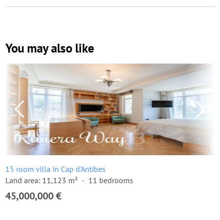
You may also like
15 room villa in Cap d'Antibes
Land area: 11,123 m²
11 bedrooms
45,000,000 €