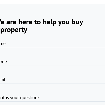
e are here to help you buy
 property
me
one
ail
at is your question?