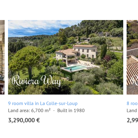
9 room villa in La Colle-sur-Loup
8 roo
Land area: 6,700 m²
Built in 1980
Land 
3,290,000 €
2,9