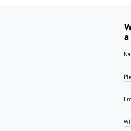
W
a
Na
Ph
Em
Wh