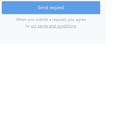
Send request
When you submit a request, you agree
to
our terms and conditions