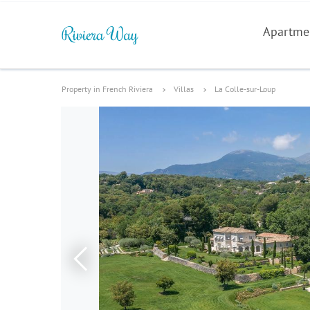
Apartme
Property in French Riviera
Villas
La Colle-sur-Loup