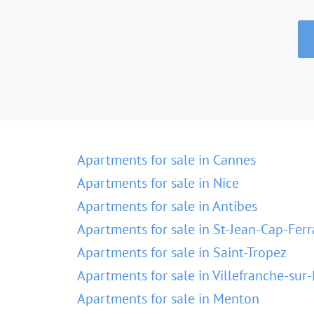
Apartments for sale in Cannes
Apartments for sale in Nice
Apartments for sale in Antibes
Apartments for sale in St-Jean-Cap-Ferr
Apartments for sale in Saint-Tropez
Apartments for sale in Villefranche-sur
Apartments for sale in Menton