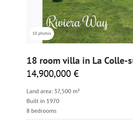
10 photos
18 room villa in La Colle-
14,900,000 €
Land area: 37,500 m²
Built in 1970
8 bedrooms