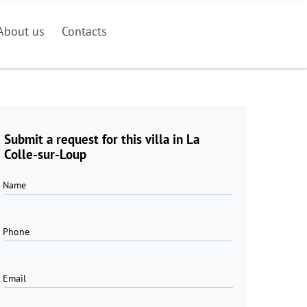
About us
Contacts
Submit a request for this villa in La
Colle-sur-Loup
Name
Phone
Email