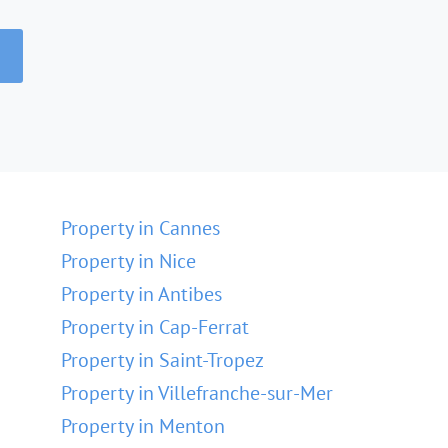
Property in Cannes
Property in Nice
Property in Antibes
Property in Cap-Ferrat
Property in Saint-Tropez
Property in Villefranche-sur-Mer
Property in Menton