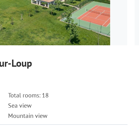
sur-Loup
Total rooms: 18
Sea view
Mountain view