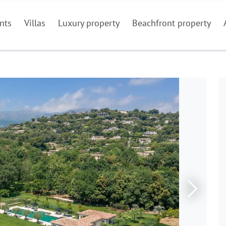
nts
Villas
Luxury property
Beachfront property