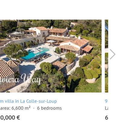
m villa in La Colle-sur-Loup
9 room villa i
area: 6,600 m²
6 bedrooms
Land area: 2,
90,000 €
6,900,000 