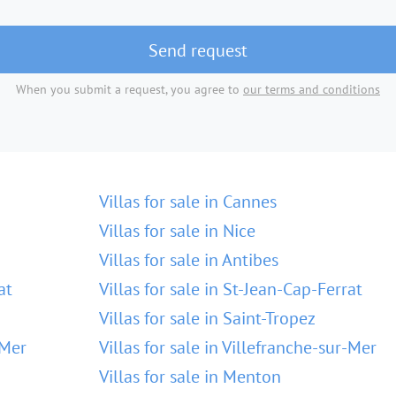
Send request
When you submit a request, you agree to
our terms and conditions
Villas for sale in Cannes
Villas for sale in Nice
Villas for sale in Antibes
at
Villas for sale in St-Jean-Cap-Ferrat
Villas for sale in Saint-Tropez
-Mer
Villas for sale in Villefranche-sur-Mer
Villas for sale in Menton