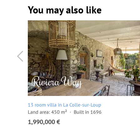
You may also like
13 room villa in La Colle-sur-Loup
Land area: 450 m²
Built in 1696
1,990,000 €