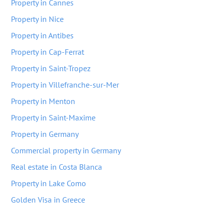
Property in Cannes
Property in Nice
Property in Antibes
Property in Cap-Ferrat
Property in Saint-Tropez
Property in Villefranche-sur-Mer
Property in Menton
Property in Saint-Maxime
Property in Germany
Commercial property in Germany
Real estate in Costa Blanca
Property in Lake Como
Golden Visa in Greece