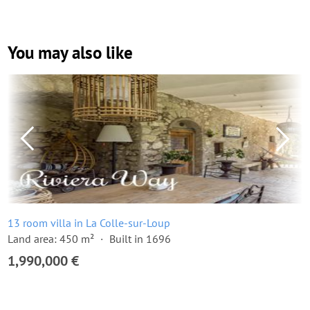
You may also like
13 room villa in La Colle-sur-Loup
Land area: 450 m²
Built in 1696
1,990,000 €