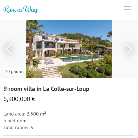
10 photos
9 room villa in La Colle-sur-Loup
6,900,000 €
Land area: 2,500 m²
5 bedrooms
Total rooms: 9