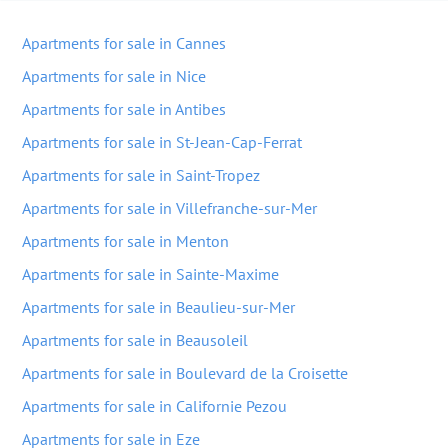
Apartments for sale in Cannes
Apartments for sale in Nice
Apartments for sale in Antibes
Apartments for sale in St-Jean-Cap-Ferrat
Apartments for sale in Saint-Tropez
Apartments for sale in Villefranche-sur-Mer
Apartments for sale in Menton
Apartments for sale in Sainte-Maxime
Apartments for sale in Beaulieu-sur-Mer
Apartments for sale in Beausoleil
Apartments for sale in Boulevard de la Croisette
Apartments for sale in Californie Pezou
Apartments for sale in Eze