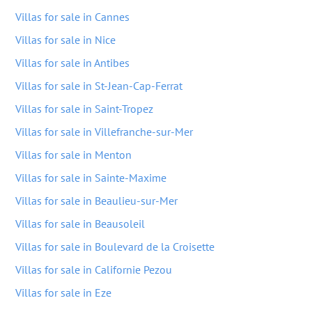
Villas for sale in Cannes
Villas for sale in Nice
Villas for sale in Antibes
Villas for sale in St-Jean-Cap-Ferrat
Villas for sale in Saint-Tropez
Villas for sale in Villefranche-sur-Mer
Villas for sale in Menton
Villas for sale in Sainte-Maxime
Villas for sale in Beaulieu-sur-Mer
Villas for sale in Beausoleil
Villas for sale in Boulevard de la Croisette
Villas for sale in Californie Pezou
Villas for sale in Eze