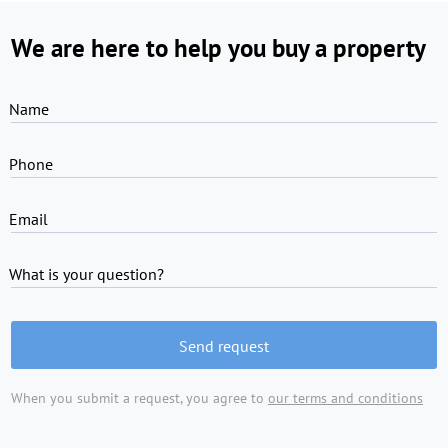
We are here to help you buy a property
Name
Phone
Email
What is your question?
Send request
When you submit a request, you agree to
our terms and conditions