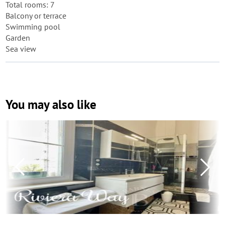
Total rooms: 7
Balcony or terrace
Swimming pool
Garden
Sea view
You may also like