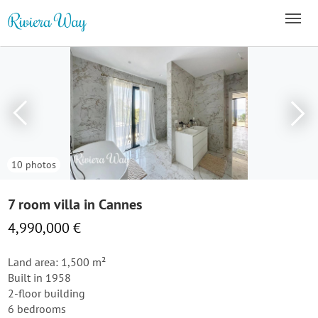
10 photos
7 room villa in Cannes
4,990,000 €
Land area: 1,500 m²
Built in 1958
2-floor building
6 bedrooms