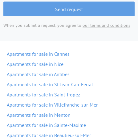
Send request
When you submit a request, you agree to
our terms and conditions
Apartments for sale in Cannes
Apartments for sale in Nice
Apartments for sale in Antibes
Apartments for sale in St-Jean-Cap-Ferrat
Apartments for sale in Saint-Tropez
Apartments for sale in Villefranche-sur-Mer
Apartments for sale in Menton
Apartments for sale in Sainte-Maxime
Apartments for sale in Beaulieu-sur-Mer