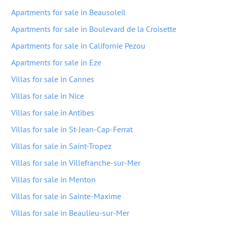
Apartments for sale in Beausoleil
Apartments for sale in Boulevard de la Croisette
Apartments for sale in Californie Pezou
Apartments for sale in Eze
Villas for sale in Cannes
Villas for sale in Nice
Villas for sale in Antibes
Villas for sale in St-Jean-Cap-Ferrat
Villas for sale in Saint-Tropez
Villas for sale in Villefranche-sur-Mer
Villas for sale in Menton
Villas for sale in Sainte-Maxime
Villas for sale in Beaulieu-sur-Mer