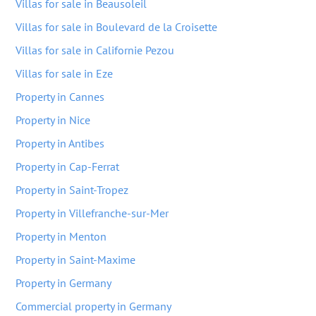
Villas for sale in Beausoleil
Villas for sale in Boulevard de la Croisette
Villas for sale in Californie Pezou
Villas for sale in Eze
Property in Cannes
Property in Nice
Property in Antibes
Property in Cap-Ferrat
Property in Saint-Tropez
Property in Villefranche-sur-Mer
Property in Menton
Property in Saint-Maxime
Property in Germany
Commercial property in Germany