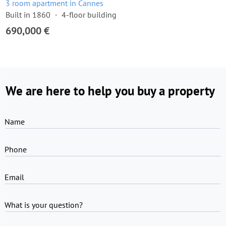
3 room apartment in Cannes
Built in 1860
4-floor building
690,000 €
We are here to help you buy a property
Name
Phone
Email
What is your question?