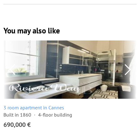
You may also like
3 room apartment in Cannes
Built in 1860
4-floor building
690,000 €