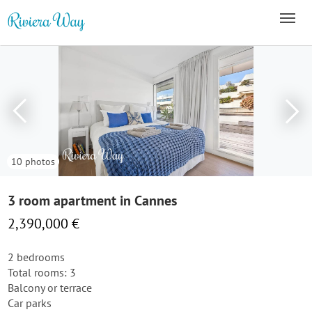
10 photos
3 room apartment in Cannes
2,390,000 €
2 bedrooms
Total rooms: 3
Balcony or terrace
Car parks