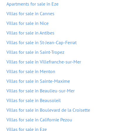
Apartments for sale in Eze
Villas for sale in Cannes
Villas for sale in Nice
Villas for sale in Antibes
Villas for sale in St-Jean-Cap-Ferrat
Villas for sale in Saint-Tropez
Villas for sale in Villefranche-sur-Mer
Villas for sale in Menton
Villas for sale in Sainte-Maxime
Villas for sale in Beaulieu-sur-Mer
Villas for sale in Beausoleil
Villas for sale in Boulevard de la Croisette
Villas for sale in Californie Pezou
Villas for sale in Eze