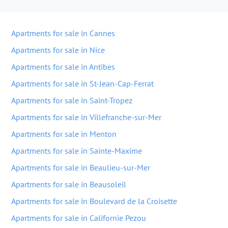
Apartments for sale in Cannes
Apartments for sale in Nice
Apartments for sale in Antibes
Apartments for sale in St-Jean-Cap-Ferrat
Apartments for sale in Saint-Tropez
Apartments for sale in Villefranche-sur-Mer
Apartments for sale in Menton
Apartments for sale in Sainte-Maxime
Apartments for sale in Beaulieu-sur-Mer
Apartments for sale in Beausoleil
Apartments for sale in Boulevard de la Croisette
Apartments for sale in Californie Pezou