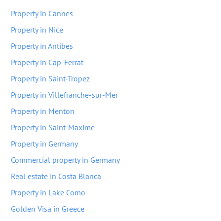
Property in Cannes
Property in Nice
Property in Antibes
Property in Cap-Ferrat
Property in Saint-Tropez
Property in Villefranche-sur-Mer
Property in Menton
Property in Saint-Maxime
Property in Germany
Commercial property in Germany
Real estate in Costa Blanca
Property in Lake Como
Golden Visa in Greece