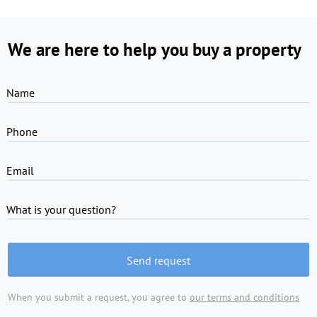
We are here to help you buy a property
Name
Phone
Email
What is your question?
Send request
When you submit a request, you agree to
our terms and conditions