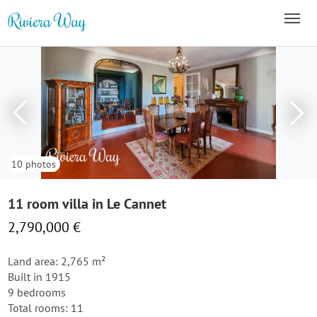
10 photos
11 room villa in Le Cannet
2,790,000 €
Land area: 2,765 m²
Built in 1915
9 bedrooms
Total rooms: 11