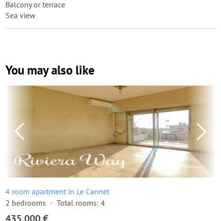
Balcony or terrace
Sea view
You may also like
4 room apartment in Le Cannet
2 bedrooms
Total rooms: 4
435,000 €