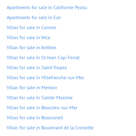
Apartments for sale in Californie Pezou
Apartments for sale in Eze
Villas for sale in Cannes
Villas for sale in Nice
Villas for sale in Antibes
Villas for sale in St-Jean-Cap-Ferrat
Villas for sale in Saint-Tropez
Villas for sale in Villefranche-sur-Mer
Villas for sale in Menton
Villas for sale in Sainte-Maxime
Villas for sale in Beaulieu-sur-Mer
Villas for sale in Beausoleil
Villas for sale in Boulevard de la Croisette