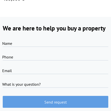
We are here to help you buy a property
Name
Phone
Email
What is your question?
Send request