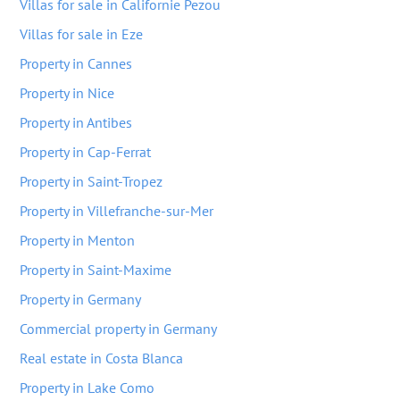
Villas for sale in Californie Pezou
Villas for sale in Eze
Property in Cannes
Property in Nice
Property in Antibes
Property in Cap-Ferrat
Property in Saint-Tropez
Property in Villefranche-sur-Mer
Property in Menton
Property in Saint-Maxime
Property in Germany
Commercial property in Germany
Real estate in Costa Blanca
Property in Lake Como