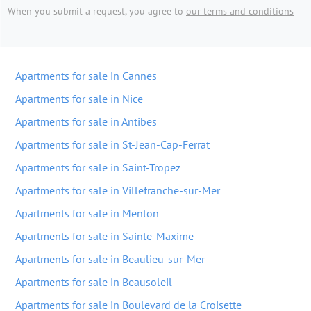
When you submit a request, you agree to
our terms and conditions
Apartments for sale in Cannes
Apartments for sale in Nice
Apartments for sale in Antibes
Apartments for sale in St-Jean-Cap-Ferrat
Apartments for sale in Saint-Tropez
Apartments for sale in Villefranche-sur-Mer
Apartments for sale in Menton
Apartments for sale in Sainte-Maxime
Apartments for sale in Beaulieu-sur-Mer
Apartments for sale in Beausoleil
Apartments for sale in Boulevard de la Croisette