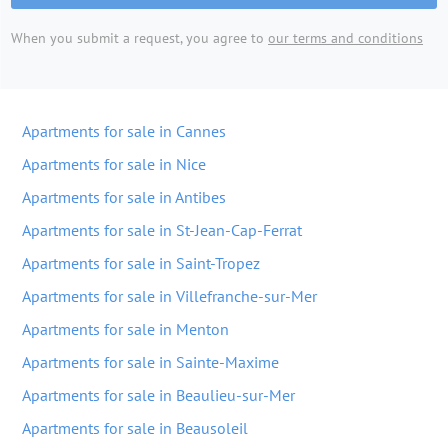
When you submit a request, you agree to
our terms and conditions
Apartments for sale in Cannes
Apartments for sale in Nice
Apartments for sale in Antibes
Apartments for sale in St-Jean-Cap-Ferrat
Apartments for sale in Saint-Tropez
Apartments for sale in Villefranche-sur-Mer
Apartments for sale in Menton
Apartments for sale in Sainte-Maxime
Apartments for sale in Beaulieu-sur-Mer
Apartments for sale in Beausoleil