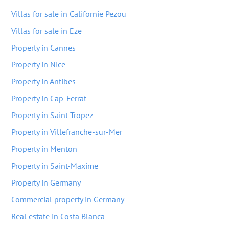
Villas for sale in Californie Pezou
Villas for sale in Eze
Property in Cannes
Property in Nice
Property in Antibes
Property in Cap-Ferrat
Property in Saint-Tropez
Property in Villefranche-sur-Mer
Property in Menton
Property in Saint-Maxime
Property in Germany
Commercial property in Germany
Real estate in Costa Blanca