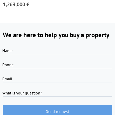
1,263,000 €
We are here to help you buy a property
Name
Phone
Email
What is your question?
Send request