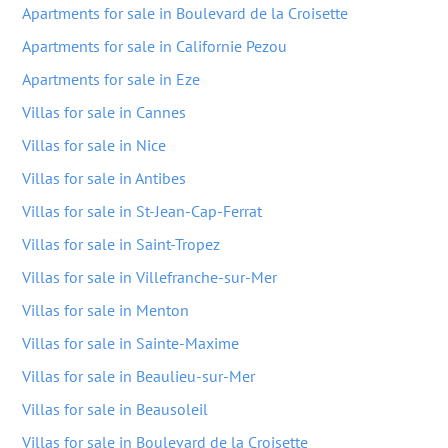
Apartments for sale in Boulevard de la Croisette
Apartments for sale in Californie Pezou
Apartments for sale in Eze
Villas for sale in Cannes
Villas for sale in Nice
Villas for sale in Antibes
Villas for sale in St-Jean-Cap-Ferrat
Villas for sale in Saint-Tropez
Villas for sale in Villefranche-sur-Mer
Villas for sale in Menton
Villas for sale in Sainte-Maxime
Villas for sale in Beaulieu-sur-Mer
Villas for sale in Beausoleil
Villas for sale in Boulevard de la Croisette