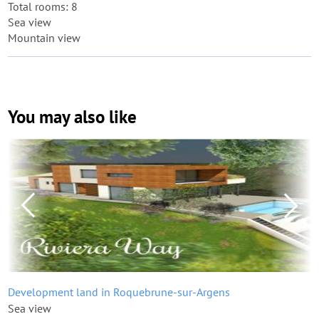
Total rooms: 8
Sea view
Mountain view
You may also like
Development land in Roquebrune-sur-Argens
Sea view