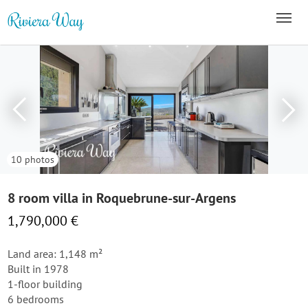
10 photos
8 room villa in Roquebrune-sur-Argens
1,790,000 €
Land area: 1,148 m²
Built in 1978
1-floor building
6 bedrooms