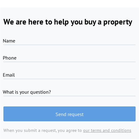
We are here to help you buy a property
Name
Phone
Email
What is your question?
Send request
When you submit a request, you agree to
our terms and conditions