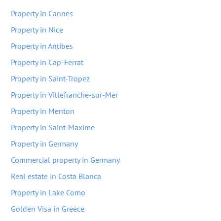
Property in Cannes
Property in Nice
Property in Antibes
Property in Cap-Ferrat
Property in Saint-Tropez
Property in Villefranche-sur-Mer
Property in Menton
Property in Saint-Maxime
Property in Germany
Commercial property in Germany
Real estate in Costa Blanca
Property in Lake Como
Golden Visa in Greece