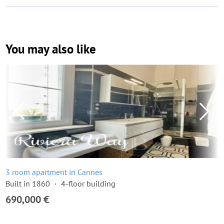
You may also like
3 room apartment in Cannes
Built in 1860
4-floor building
690,000 €