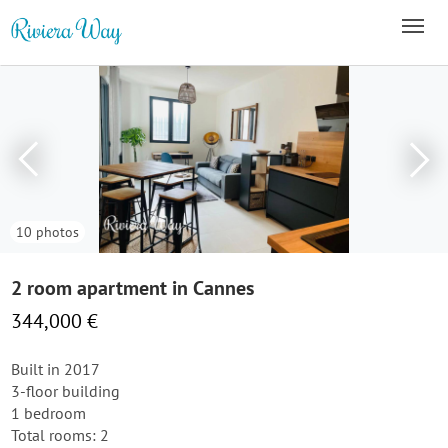
10 photos
2 room apartment in Cannes
344,000 €
Built in 2017
3-floor building
1 bedroom
Total rooms: 2