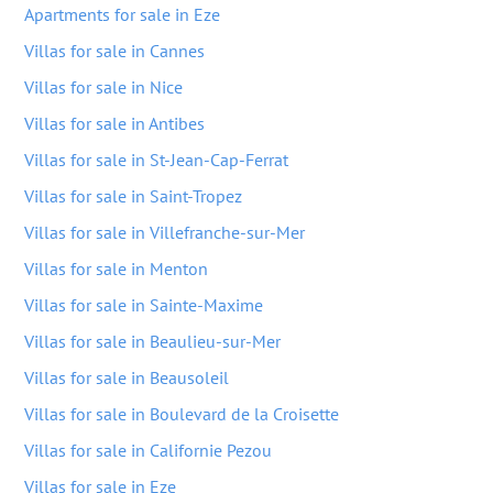
Apartments for sale in Eze
Villas for sale in Cannes
Villas for sale in Nice
Villas for sale in Antibes
Villas for sale in St-Jean-Cap-Ferrat
Villas for sale in Saint-Tropez
Villas for sale in Villefranche-sur-Mer
Villas for sale in Menton
Villas for sale in Sainte-Maxime
Villas for sale in Beaulieu-sur-Mer
Villas for sale in Beausoleil
Villas for sale in Boulevard de la Croisette
Villas for sale in Californie Pezou
Villas for sale in Eze