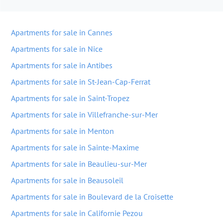
Apartments for sale in Cannes
Apartments for sale in Nice
Apartments for sale in Antibes
Apartments for sale in St-Jean-Cap-Ferrat
Apartments for sale in Saint-Tropez
Apartments for sale in Villefranche-sur-Mer
Apartments for sale in Menton
Apartments for sale in Sainte-Maxime
Apartments for sale in Beaulieu-sur-Mer
Apartments for sale in Beausoleil
Apartments for sale in Boulevard de la Croisette
Apartments for sale in Californie Pezou