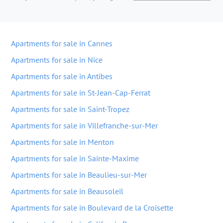
Apartments for sale in Cannes
Apartments for sale in Nice
Apartments for sale in Antibes
Apartments for sale in St-Jean-Cap-Ferrat
Apartments for sale in Saint-Tropez
Apartments for sale in Villefranche-sur-Mer
Apartments for sale in Menton
Apartments for sale in Sainte-Maxime
Apartments for sale in Beaulieu-sur-Mer
Apartments for sale in Beausoleil
Apartments for sale in Boulevard de la Croisette