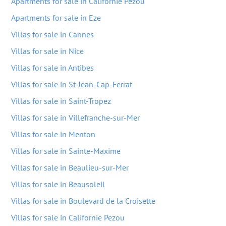
Apartments for sale in Californie Pezou
Apartments for sale in Eze
Villas for sale in Cannes
Villas for sale in Nice
Villas for sale in Antibes
Villas for sale in St-Jean-Cap-Ferrat
Villas for sale in Saint-Tropez
Villas for sale in Villefranche-sur-Mer
Villas for sale in Menton
Villas for sale in Sainte-Maxime
Villas for sale in Beaulieu-sur-Mer
Villas for sale in Beausoleil
Villas for sale in Boulevard de la Croisette
Villas for sale in Californie Pezou