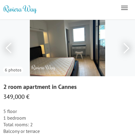
6 photos
2 room apartment in Cannes
349,000 €
5 floor
1 bedroom
Total rooms: 2
Balcony or terrace