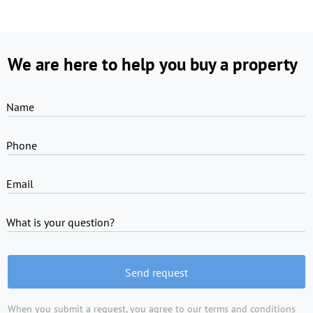
We are here to help you buy a property
Name
Phone
Email
What is your question?
Send request
When you submit a request, you agree to
our terms and conditions