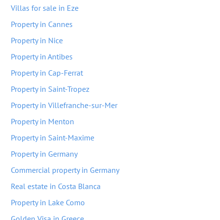
Villas for sale in Eze
Property in Cannes
Property in Nice
Property in Antibes
Property in Cap-Ferrat
Property in Saint-Tropez
Property in Villefranche-sur-Mer
Property in Menton
Property in Saint-Maxime
Property in Germany
Commercial property in Germany
Real estate in Costa Blanca
Property in Lake Como
Golden Visa in Greece