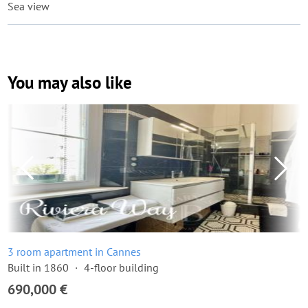
Sea view
You may also like
3 room apartment in Cannes
Built in 1860
4-floor building
690,000 €