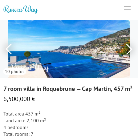
10 photos
7 room villa in Roquebrune — Cap Martin, 457 m²
6,500,000 €
Total area 457 m²
Land area: 2,100 m²
4 bedrooms
Total rooms: 7