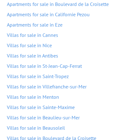
Apartments for sale in Boulevard de la Croisette
Apartments for sale in Californie Pezou
Apartments for sale in Eze
Villas for sale in Cannes
Villas for sale in Nice
Villas for sale in Antibes
Villas for sale in St-Jean-Cap-Ferrat
Villas for sale in Saint-Tropez
Villas for sale in Villefranche-sur-Mer
Villas for sale in Menton
Villas for sale in Sainte-Maxime
Villas for sale in Beaulieu-sur-Mer
Villas for sale in Beausoleil
Villas for sale in Boulevard de la Croisette