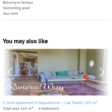
Balcony or terrace
Swimming pool
Sea view
You may also like
5 room apartment in Roquebrune — Cap Martin, 165 m²
Total area 165 m²
4 bedrooms