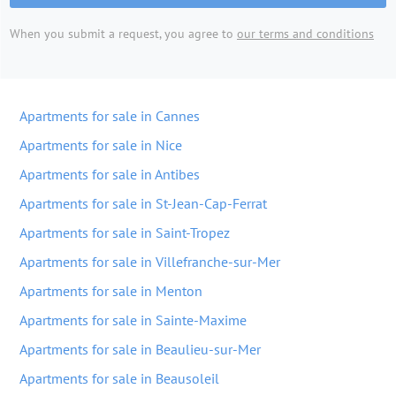
When you submit a request, you agree to
our terms and conditions
Apartments for sale in Cannes
Apartments for sale in Nice
Apartments for sale in Antibes
Apartments for sale in St-Jean-Cap-Ferrat
Apartments for sale in Saint-Tropez
Apartments for sale in Villefranche-sur-Mer
Apartments for sale in Menton
Apartments for sale in Sainte-Maxime
Apartments for sale in Beaulieu-sur-Mer
Apartments for sale in Beausoleil