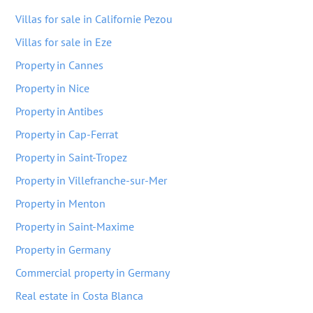
Villas for sale in Californie Pezou
Villas for sale in Eze
Property in Cannes
Property in Nice
Property in Antibes
Property in Cap-Ferrat
Property in Saint-Tropez
Property in Villefranche-sur-Mer
Property in Menton
Property in Saint-Maxime
Property in Germany
Commercial property in Germany
Real estate in Costa Blanca