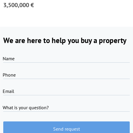
3,500,000 €
We are here to help you buy a property
Name
Phone
Email
What is your question?
Send request