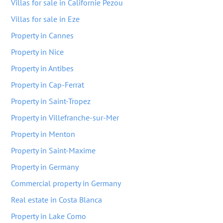
Villas for sale in Californie Pezou
Villas for sale in Eze
Property in Cannes
Property in Nice
Property in Antibes
Property in Cap-Ferrat
Property in Saint-Tropez
Property in Villefranche-sur-Mer
Property in Menton
Property in Saint-Maxime
Property in Germany
Commercial property in Germany
Real estate in Costa Blanca
Property in Lake Como