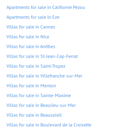
Apartments for sale in Californie Pezou
Apartments for sale in Eze
Villas for sale in Cannes
Villas for sale in Nice
Villas for sale in Antibes
Villas for sale in St-Jean-Cap-Ferrat
Villas for sale in Saint-Tropez
Villas for sale in Villefranche-sur-Mer
Villas for sale in Menton
Villas for sale in Sainte-Maxime
Villas for sale in Beaulieu-sur-Mer
Villas for sale in Beausoleil
Villas for sale in Boulevard de la Croisette