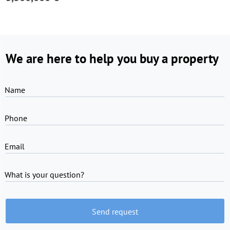
We are here to help you buy a property
Name
Phone
Email
What is your question?
Send request