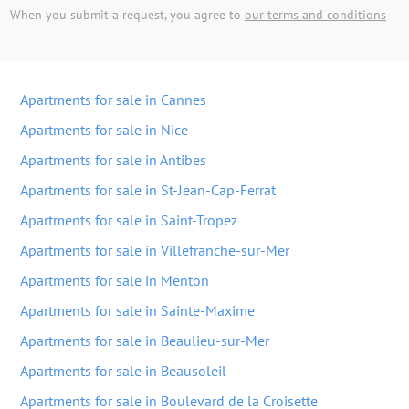
When you submit a request, you agree to
our terms and conditions
Apartments for sale in Cannes
Apartments for sale in Nice
Apartments for sale in Antibes
Apartments for sale in St-Jean-Cap-Ferrat
Apartments for sale in Saint-Tropez
Apartments for sale in Villefranche-sur-Mer
Apartments for sale in Menton
Apartments for sale in Sainte-Maxime
Apartments for sale in Beaulieu-sur-Mer
Apartments for sale in Beausoleil
Apartments for sale in Boulevard de la Croisette