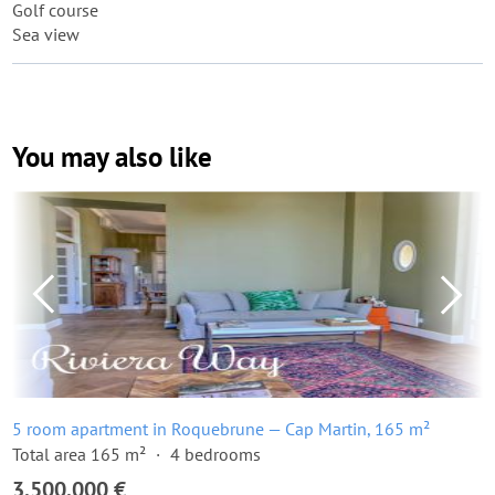
Golf course
Sea view
You may also like
5 room apartment in Roquebrune — Cap Martin, 165 m²
Total area 165 m²
4 bedrooms
3,500,000 €