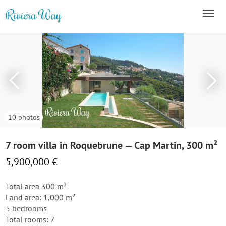
10 photos
7 room villa in Roquebrune — Cap Martin, 300 m²
5,900,000 €
Total area 300 m²
Land area: 1,000 m²
5 bedrooms
Total rooms: 7