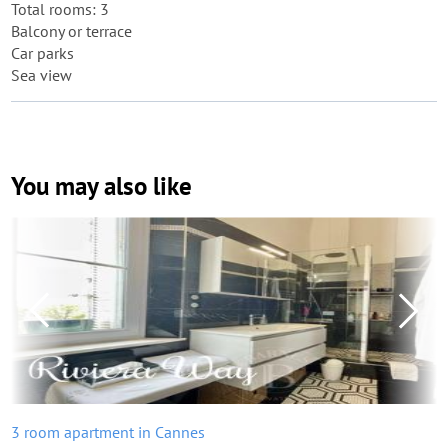
Total rooms: 3
Balcony or terrace
Car parks
Sea view
You may also like
3 room apartment in Cannes