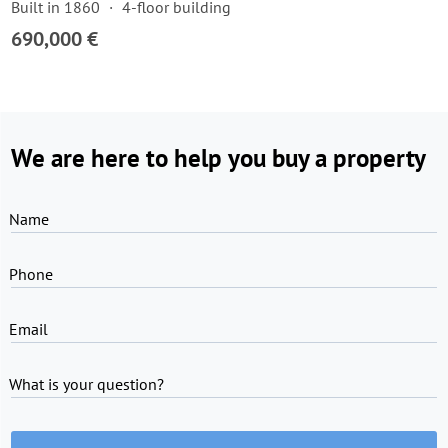
Built in 1860
4-floor building
690,000 €
We are here to help you buy a property
Name
Phone
Email
What is your question?