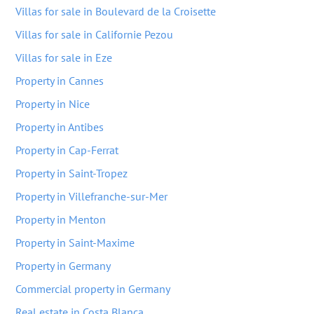
Villas for sale in Boulevard de la Croisette
Villas for sale in Californie Pezou
Villas for sale in Eze
Property in Cannes
Property in Nice
Property in Antibes
Property in Cap-Ferrat
Property in Saint-Tropez
Property in Villefranche-sur-Mer
Property in Menton
Property in Saint-Maxime
Property in Germany
Commercial property in Germany
Real estate in Costa Blanca