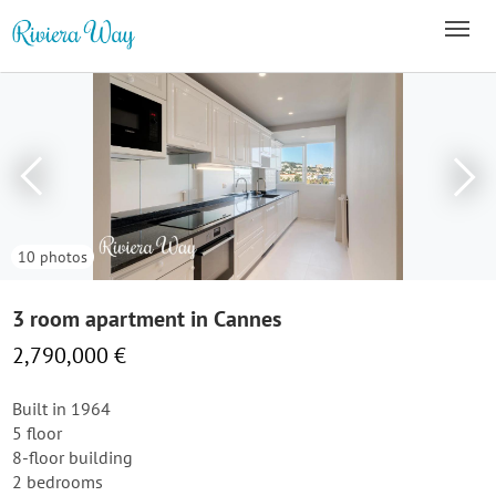
10 photos
3 room apartment in Cannes
2,790,000 €
Built in 1964
5 floor
8-floor building
2 bedrooms