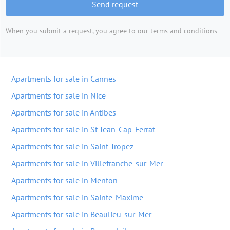
Send request
When you submit a request, you agree to
our terms and conditions
Apartments for sale in Cannes
Apartments for sale in Nice
Apartments for sale in Antibes
Apartments for sale in St-Jean-Cap-Ferrat
Apartments for sale in Saint-Tropez
Apartments for sale in Villefranche-sur-Mer
Apartments for sale in Menton
Apartments for sale in Sainte-Maxime
Apartments for sale in Beaulieu-sur-Mer