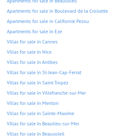
Apartments for sale in Beausoleil
Apartments for sale in Boulevard de la Croisette
Apartments for sale in Californie Pezou
Apartments for sale in Eze
Villas for sale in Cannes
Villas for sale in Nice
Villas for sale in Antibes
Villas for sale in St-Jean-Cap-Ferrat
Villas for sale in Saint-Tropez
Villas for sale in Villefranche-sur-Mer
Villas for sale in Menton
Villas for sale in Sainte-Maxime
Villas for sale in Beaulieu-sur-Mer
Villas for sale in Beausoleil