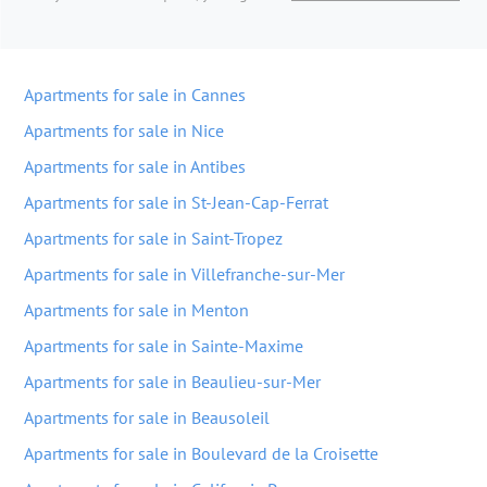
Apartments for sale in Cannes
Apartments for sale in Nice
Apartments for sale in Antibes
Apartments for sale in St-Jean-Cap-Ferrat
Apartments for sale in Saint-Tropez
Apartments for sale in Villefranche-sur-Mer
Apartments for sale in Menton
Apartments for sale in Sainte-Maxime
Apartments for sale in Beaulieu-sur-Mer
Apartments for sale in Beausoleil
Apartments for sale in Boulevard de la Croisette