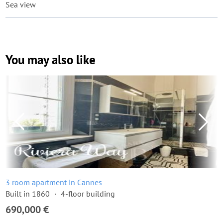
Sea view
You may also like
3 room apartment in Cannes
Built in 1860
4-floor building
690,000 €