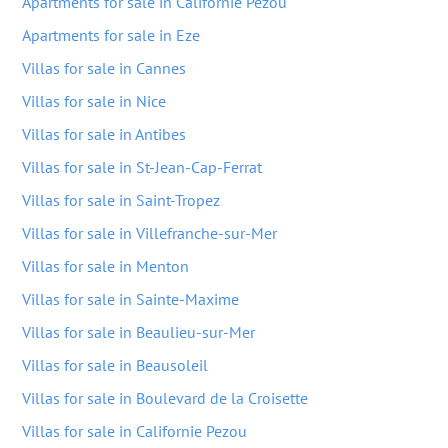
Apartments for sale in Californie Pezou
Apartments for sale in Eze
Villas for sale in Cannes
Villas for sale in Nice
Villas for sale in Antibes
Villas for sale in St-Jean-Cap-Ferrat
Villas for sale in Saint-Tropez
Villas for sale in Villefranche-sur-Mer
Villas for sale in Menton
Villas for sale in Sainte-Maxime
Villas for sale in Beaulieu-sur-Mer
Villas for sale in Beausoleil
Villas for sale in Boulevard de la Croisette
Villas for sale in Californie Pezou