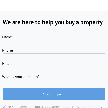
We are here to help you buy a property
Name
Phone
Email
What is your question?
Send request
When you submit a request, you agree to
our terms and conditions