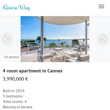
10 photos
4 room apartment in Cannes
3,990,000 €
Built in 2014
3 bedrooms
Total rooms: 4
Balcony or terrace