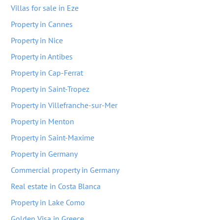
Villas for sale in Eze
Property in Cannes
Property in Nice
Property in Antibes
Property in Cap-Ferrat
Property in Saint-Tropez
Property in Villefranche-sur-Mer
Property in Menton
Property in Saint-Maxime
Property in Germany
Commercial property in Germany
Real estate in Costa Blanca
Property in Lake Como
Golden Visa in Greece