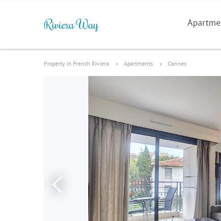
Apartme
Property in French Riviera
Apartments
Cannes