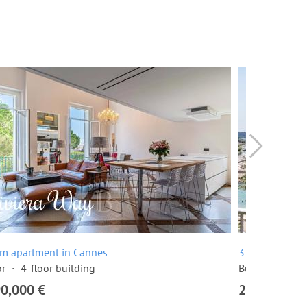
om apartment in Cannes
3 room apartme
or
4-floor building
Built in 1968
90,000 €
2,295,000 