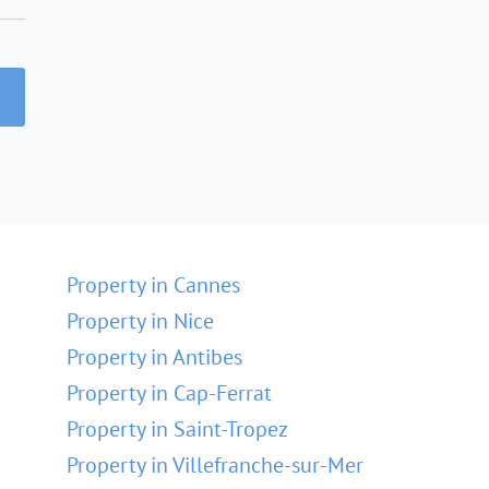
Property in Cannes
Property in Nice
Property in Antibes
Property in Cap-Ferrat
Property in Saint-Tropez
Property in Villefranche-sur-Mer