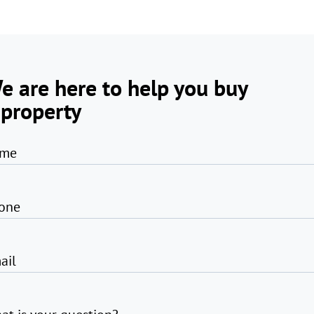
e are here to help you buy
 property
me
one
ail