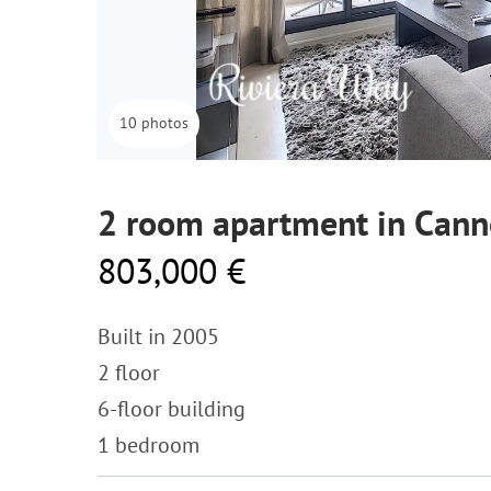
10 photos
2 room apartment in Cann
803,000 €
Built in 2005
2 floor
6-floor building
1 bedroom