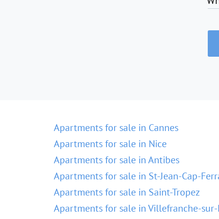
Wh
Apartments for sale in Cannes
Apartments for sale in Nice
Apartments for sale in Antibes
Apartments for sale in St-Jean-Cap-Ferr
Apartments for sale in Saint-Tropez
Apartments for sale in Villefranche-sur