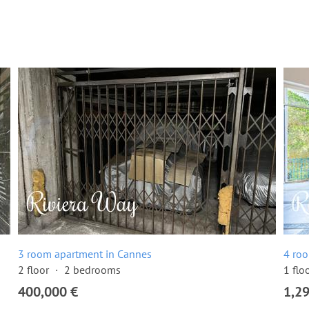
3 room apartment in Cannes
4 ro
2 floor
2 bedrooms
1 flo
400,000 €
1,2