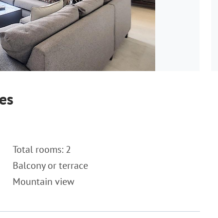
es
Total rooms: 2
Balcony or terrace
Mountain view