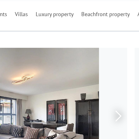
nts
Villas
Luxury property
Beachfront property