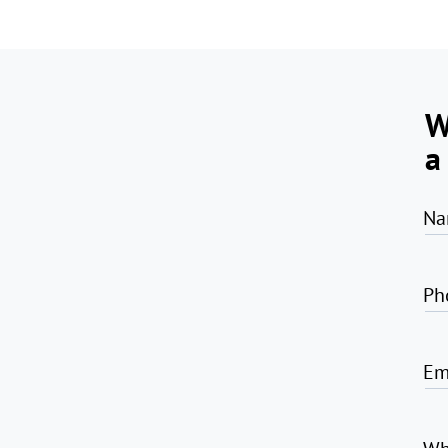
W
a
Na
Ph
Em