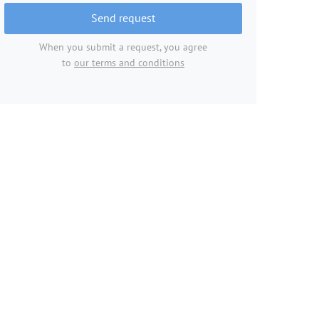
Send request
When you submit a request, you agree
to
our terms and conditions