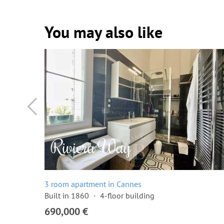
You may also like
3 room apartment in Cannes
Built in 1860
4-floor building
690,000 €