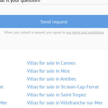
at is your question?
Send request
When you submit a request, you agree to
our terms and conditions
Villas for sale in Cannes
Villas for sale in Nice
Villas for sale in Antibes
at
Villas for sale in St-Jean-Cap-Ferrat
Villas for sale in Saint-Tropez
-Mer
Villas for sale in Villefranche-sur-Mer