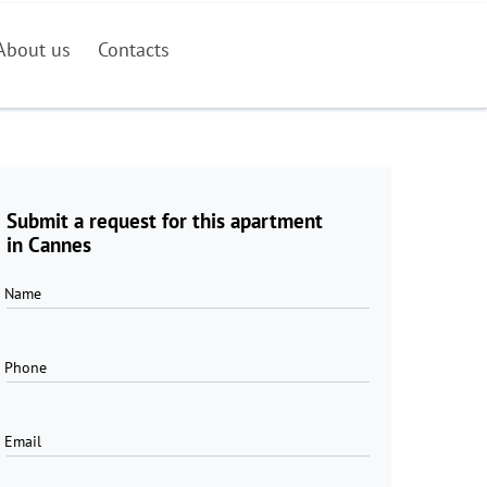
About us
Contacts
Submit a request for this apartment
in Cannes
Name
Phone
Email