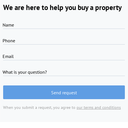
We are here to help you buy a property
Name
Phone
Email
What is your question?
Send request
When you submit a request, you agree to
our terms and conditions