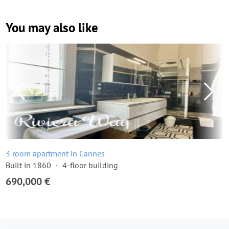
You may also like
3 room apartment in Cannes
Built in 1860
4-floor building
690,000 €