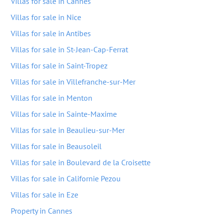
Villas for sale in Cannes
Villas for sale in Nice
Villas for sale in Antibes
Villas for sale in St-Jean-Cap-Ferrat
Villas for sale in Saint-Tropez
Villas for sale in Villefranche-sur-Mer
Villas for sale in Menton
Villas for sale in Sainte-Maxime
Villas for sale in Beaulieu-sur-Mer
Villas for sale in Beausoleil
Villas for sale in Boulevard de la Croisette
Villas for sale in Californie Pezou
Villas for sale in Eze
Property in Cannes