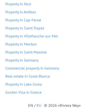
Property in Nice
Property in Antibes
Property in Cap-Ferrat
Property in Saint-Tropez
Property in Villefranche-sur-Mer
Property in Menton
Property in Saint-Maxime
Property in Germany
Commercial property in Germany
Real estate in Costa Blanca
Property in Lake Como
Golden Visa in Greece
EN
/
RU
© 2026 «Riviera Way»