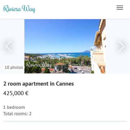
10 photos
2 room apartment in Cannes
425,000 €
1 bedroom
Total rooms: 2