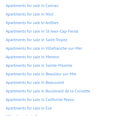
Apartments for sale in Cannes
Apartments for sale in Nice
Apartments for sale in Antibes
Apartments for sale in St-Jean-Cap-Ferrat
Apartments for sale in Saint-Tropez
Apartments for sale in Villefranche-sur-Mer
Apartments for sale in Menton
Apartments for sale in Sainte-Maxime
Apartments for sale in Beaulieu-sur-Mer
Apartments for sale in Beausoleil
Apartments for sale in Boulevard de la Croisette
Apartments for sale in Californie Pezou
Apartments for sale in Eze