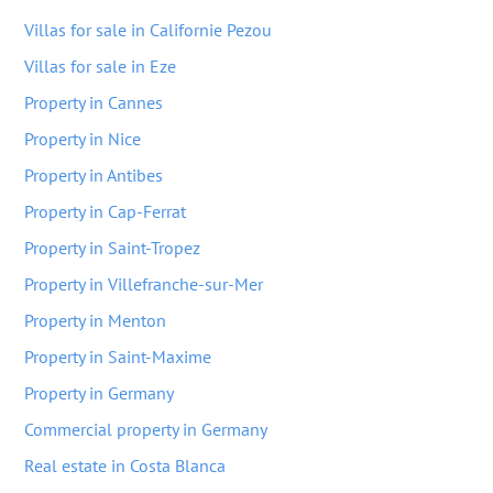
Villas for sale in Californie Pezou
Villas for sale in Eze
Property in Cannes
Property in Nice
Property in Antibes
Property in Cap-Ferrat
Property in Saint-Tropez
Property in Villefranche-sur-Mer
Property in Menton
Property in Saint-Maxime
Property in Germany
Commercial property in Germany
Real estate in Costa Blanca