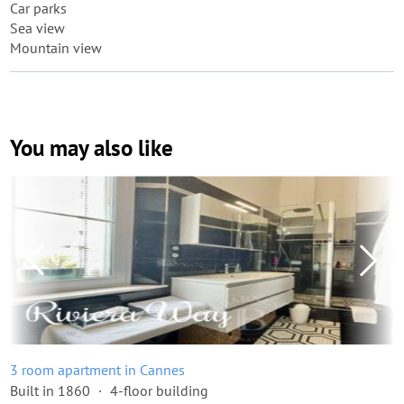
Car parks
Sea view
Mountain view
You may also like
3 room apartment in Cannes
Built in 1860
4-floor building