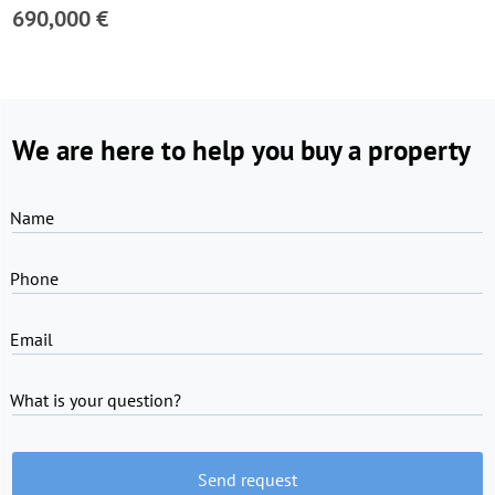
690,000 €
We are here to help you buy a property
Name
Phone
Email
What is your question?
Send request