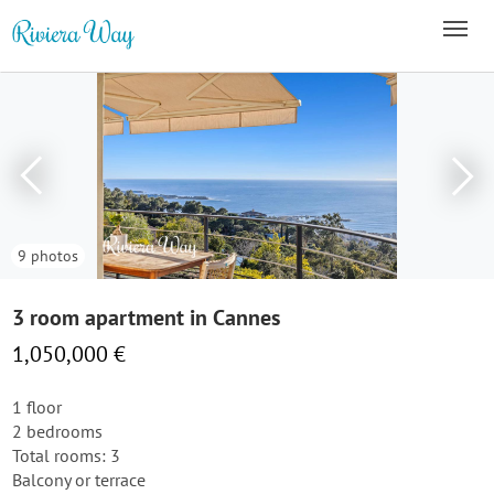
9 photos
3 room apartment in Cannes
1,050,000 €
1 floor
2 bedrooms
Total rooms: 3
Balcony or terrace