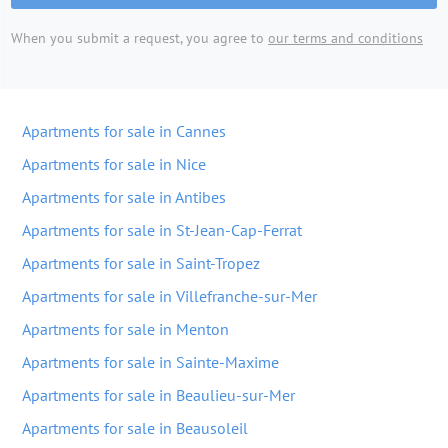
When you submit a request, you agree to
our terms and conditions
Apartments for sale in Cannes
Apartments for sale in Nice
Apartments for sale in Antibes
Apartments for sale in St-Jean-Cap-Ferrat
Apartments for sale in Saint-Tropez
Apartments for sale in Villefranche-sur-Mer
Apartments for sale in Menton
Apartments for sale in Sainte-Maxime
Apartments for sale in Beaulieu-sur-Mer
Apartments for sale in Beausoleil