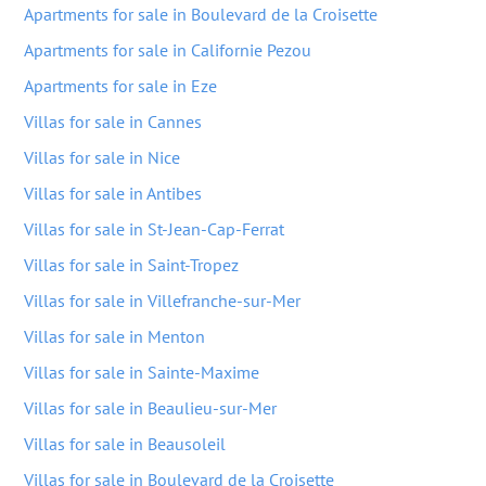
Apartments for sale in Boulevard de la Croisette
Apartments for sale in Californie Pezou
Apartments for sale in Eze
Villas for sale in Cannes
Villas for sale in Nice
Villas for sale in Antibes
Villas for sale in St-Jean-Cap-Ferrat
Villas for sale in Saint-Tropez
Villas for sale in Villefranche-sur-Mer
Villas for sale in Menton
Villas for sale in Sainte-Maxime
Villas for sale in Beaulieu-sur-Mer
Villas for sale in Beausoleil
Villas for sale in Boulevard de la Croisette