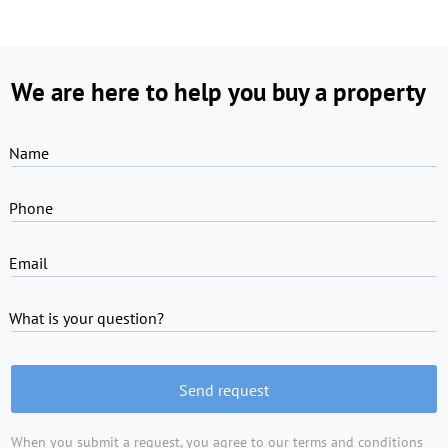
We are here to help you buy a property
Name
Phone
Email
What is your question?
Send request
When you submit a request, you agree to
our terms and conditions