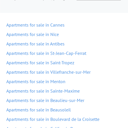
Apartments for sale in Cannes
Apartments for sale in Nice
Apartments for sale in Antibes
Apartments for sale in St-Jean-Cap-Ferrat
Apartments for sale in Saint-Tropez
Apartments for sale in Villefranche-sur-Mer
Apartments for sale in Menton
Apartments for sale in Sainte-Maxime
Apartments for sale in Beaulieu-sur-Mer
Apartments for sale in Beausoleil
Apartments for sale in Boulevard de la Croisette