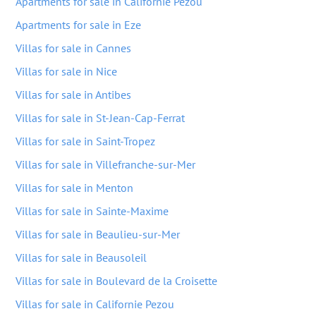
Apartments for sale in Californie Pezou
Apartments for sale in Eze
Villas for sale in Cannes
Villas for sale in Nice
Villas for sale in Antibes
Villas for sale in St-Jean-Cap-Ferrat
Villas for sale in Saint-Tropez
Villas for sale in Villefranche-sur-Mer
Villas for sale in Menton
Villas for sale in Sainte-Maxime
Villas for sale in Beaulieu-sur-Mer
Villas for sale in Beausoleil
Villas for sale in Boulevard de la Croisette
Villas for sale in Californie Pezou