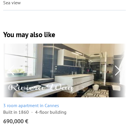
Sea view
You may also like
3 room apartment in Cannes
Built in 1860
4-floor building
690,000 €