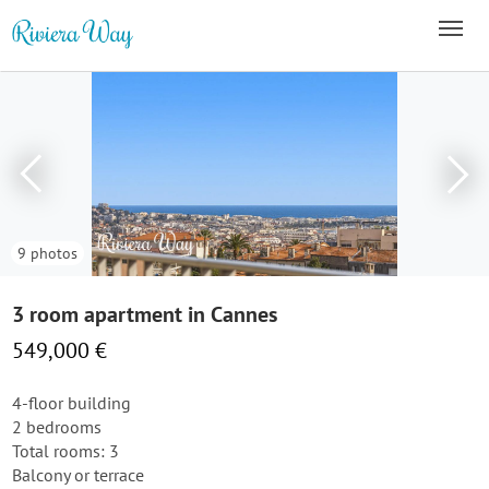
9 photos
3 room apartment in Cannes
549,000 €
4-floor building
2 bedrooms
Total rooms: 3
Balcony or terrace