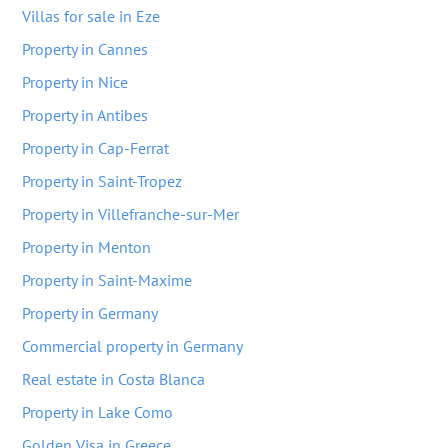
Villas for sale in Eze
Property in Cannes
Property in Nice
Property in Antibes
Property in Cap-Ferrat
Property in Saint-Tropez
Property in Villefranche-sur-Mer
Property in Menton
Property in Saint-Maxime
Property in Germany
Commercial property in Germany
Real estate in Costa Blanca
Property in Lake Como
Golden Visa in Greece