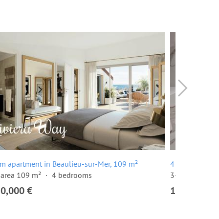
m apartment in Beaulieu-sur-Mer, 109 m²
4 room apartm
 area 109 m²
4 bedrooms
3-floor buildi
80,000 €
1,250,000 