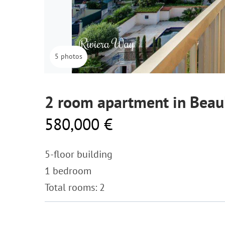
5 photos
2 room apartment in Beau
580,000 €
5-floor building
1 bedroom
Total rooms: 2