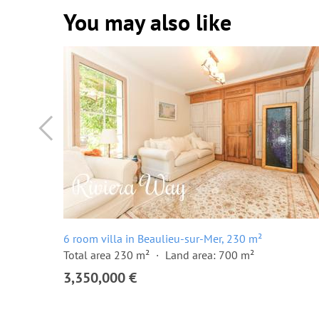
You may also like
6 room villa in Beaulieu-sur-Mer, 230 m²
Total area 230 m²
Land area: 700 m²
3,350,000 €