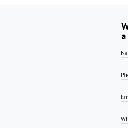
W
a
Na
Ph
Em
Wh