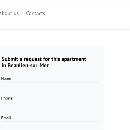
About us
Contacts
Submit a request for this apartment
in Beaulieu-sur-Mer
Name
Phone
Email