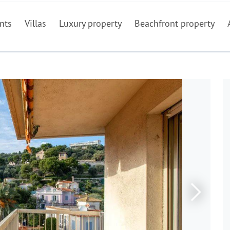
nts
Villas
Luxury property
Beachfront property