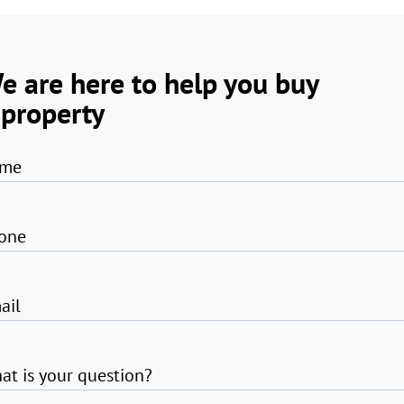
e are here to help you buy
 property
me
one
ail
at is your question?