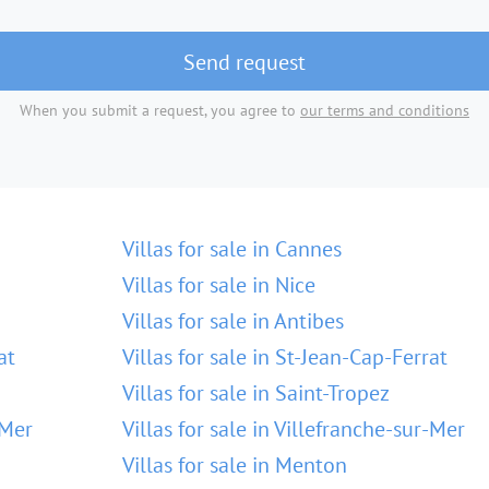
Send request
When you submit a request, you agree to
our terms and conditions
Villas for sale in Cannes
Villas for sale in Nice
Villas for sale in Antibes
at
Villas for sale in St-Jean-Cap-Ferrat
Villas for sale in Saint-Tropez
-Mer
Villas for sale in Villefranche-sur-Mer
Villas for sale in Menton