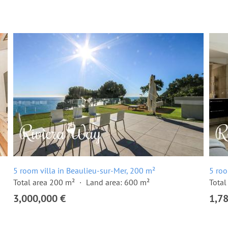
5 room villa in Beaulieu-sur-Mer, 200 m²
5 roo
Total area 200 m²
Land area: 600 m²
Total
3,000,000 €
1,7