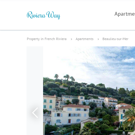
Apartme
Property in French Riviera
Apartments
Beaulieu-sur-Mer