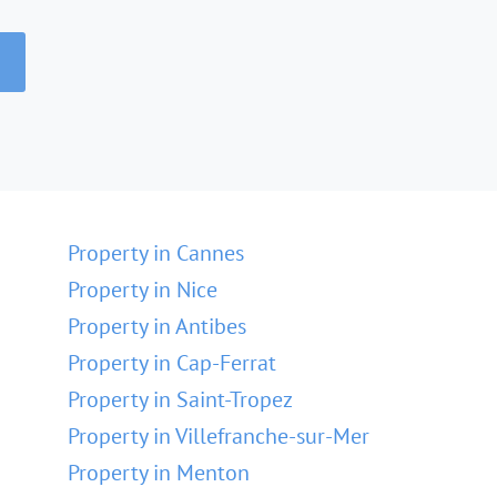
Property in Cannes
Property in Nice
Property in Antibes
Property in Cap-Ferrat
Property in Saint-Tropez
Property in Villefranche-sur-Mer
Property in Menton