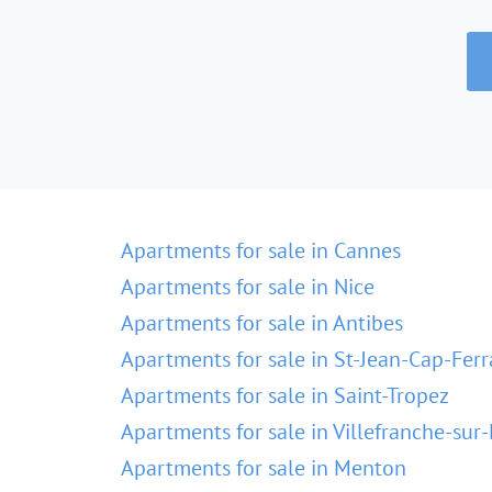
Apartments for sale in Cannes
Apartments for sale in Nice
Apartments for sale in Antibes
Apartments for sale in St-Jean-Cap-Ferr
Apartments for sale in Saint-Tropez
Apartments for sale in Villefranche-sur
Apartments for sale in Menton