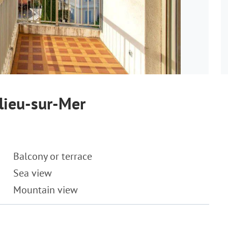
lieu-sur-Mer
Balcony or terrace
Sea view
Mountain view