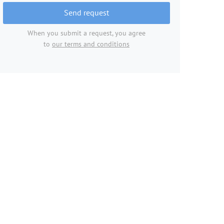
Send request
When you submit a request, you agree
to
our terms and conditions