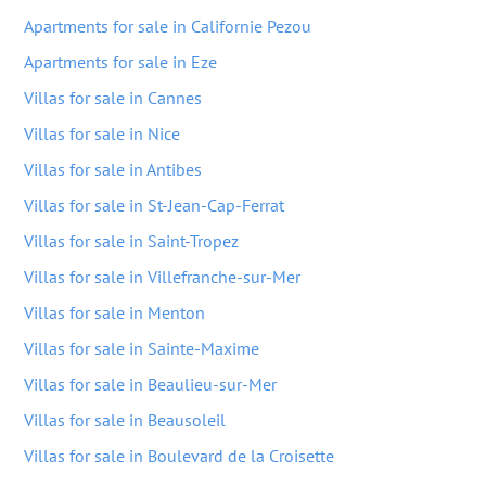
Apartments for sale in Californie Pezou
Apartments for sale in Eze
Villas for sale in Cannes
Villas for sale in Nice
Villas for sale in Antibes
Villas for sale in St-Jean-Cap-Ferrat
Villas for sale in Saint-Tropez
Villas for sale in Villefranche-sur-Mer
Villas for sale in Menton
Villas for sale in Sainte-Maxime
Villas for sale in Beaulieu-sur-Mer
Villas for sale in Beausoleil
Villas for sale in Boulevard de la Croisette