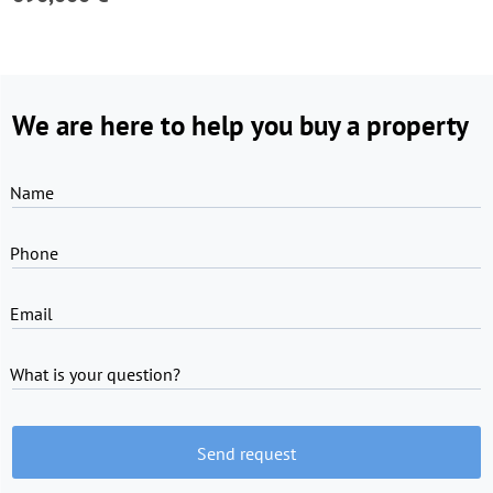
We are here to help you buy a property
Name
Phone
Email
What is your question?
Send request