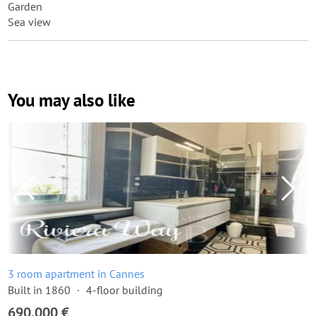
Garden
Sea view
You may also like
3 room apartment in Cannes
Built in 1860
4-floor building
690,000 €