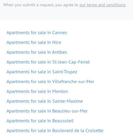
When you submit a request, you agree to
our terms and conditions
Apartments for sale in Cannes
Apartments for sale in Nice
Apartments for sale in Antibes
Apartments for sale in St-Jean-Cap-Ferrat
Apartments for sale in Saint-Tropez
Apartments for sale in Villefranche-sur-Mer
Apartments for sale in Menton
Apartments for sale in Sainte-Maxime
Apartments for sale in Beaulieu-sur-Mer
Apartments for sale in Beausoleil
Apartments for sale in Boulevard de la Croisette