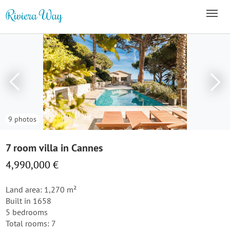
9 photos
7 room villa in Cannes
4,990,000 €
Land area: 1,270 m²
Built in 1658
5 bedrooms
Total rooms: 7