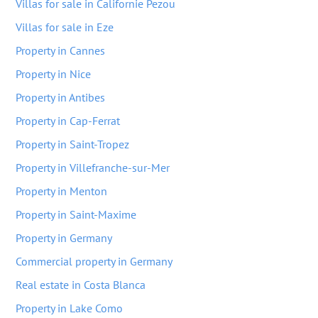
Villas for sale in Californie Pezou
Villas for sale in Eze
Property in Cannes
Property in Nice
Property in Antibes
Property in Cap-Ferrat
Property in Saint-Tropez
Property in Villefranche-sur-Mer
Property in Menton
Property in Saint-Maxime
Property in Germany
Commercial property in Germany
Real estate in Costa Blanca
Property in Lake Como