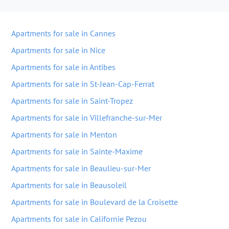
Apartments for sale in Cannes
Apartments for sale in Nice
Apartments for sale in Antibes
Apartments for sale in St-Jean-Cap-Ferrat
Apartments for sale in Saint-Tropez
Apartments for sale in Villefranche-sur-Mer
Apartments for sale in Menton
Apartments for sale in Sainte-Maxime
Apartments for sale in Beaulieu-sur-Mer
Apartments for sale in Beausoleil
Apartments for sale in Boulevard de la Croisette
Apartments for sale in Californie Pezou