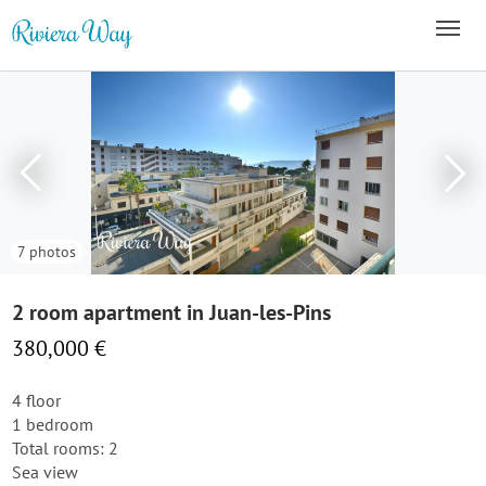
7 photos
2 room apartment in Juan-les-Pins
380,000 €
4 floor
1 bedroom
Total rooms: 2
Sea view