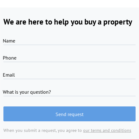
We are here to help you buy a property
Name
Phone
Email
What is your question?
Send request
When you submit a request, you agree to
our terms and conditions