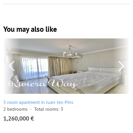
You may also like
3 room apartment in Juan-les-Pins
2 bedrooms
Total rooms: 3
1,260,000 €