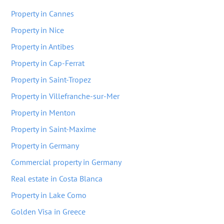
Property in Cannes
Property in Nice
Property in Antibes
Property in Cap-Ferrat
Property in Saint-Tropez
Property in Villefranche-sur-Mer
Property in Menton
Property in Saint-Maxime
Property in Germany
Commercial property in Germany
Real estate in Costa Blanca
Property in Lake Como
Golden Visa in Greece