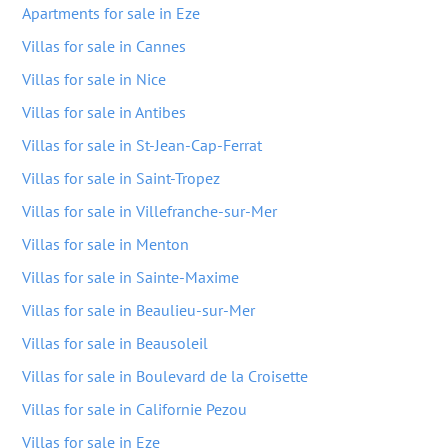
Apartments for sale in Eze
Villas for sale in Cannes
Villas for sale in Nice
Villas for sale in Antibes
Villas for sale in St-Jean-Cap-Ferrat
Villas for sale in Saint-Tropez
Villas for sale in Villefranche-sur-Mer
Villas for sale in Menton
Villas for sale in Sainte-Maxime
Villas for sale in Beaulieu-sur-Mer
Villas for sale in Beausoleil
Villas for sale in Boulevard de la Croisette
Villas for sale in Californie Pezou
Villas for sale in Eze