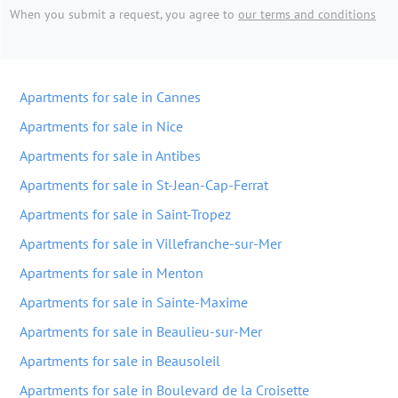
When you submit a request, you agree to
our terms and conditions
Apartments for sale in Cannes
Apartments for sale in Nice
Apartments for sale in Antibes
Apartments for sale in St-Jean-Cap-Ferrat
Apartments for sale in Saint-Tropez
Apartments for sale in Villefranche-sur-Mer
Apartments for sale in Menton
Apartments for sale in Sainte-Maxime
Apartments for sale in Beaulieu-sur-Mer
Apartments for sale in Beausoleil
Apartments for sale in Boulevard de la Croisette