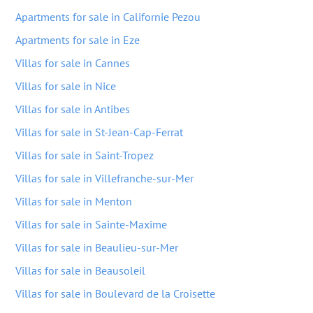
Apartments for sale in Californie Pezou
Apartments for sale in Eze
Villas for sale in Cannes
Villas for sale in Nice
Villas for sale in Antibes
Villas for sale in St-Jean-Cap-Ferrat
Villas for sale in Saint-Tropez
Villas for sale in Villefranche-sur-Mer
Villas for sale in Menton
Villas for sale in Sainte-Maxime
Villas for sale in Beaulieu-sur-Mer
Villas for sale in Beausoleil
Villas for sale in Boulevard de la Croisette