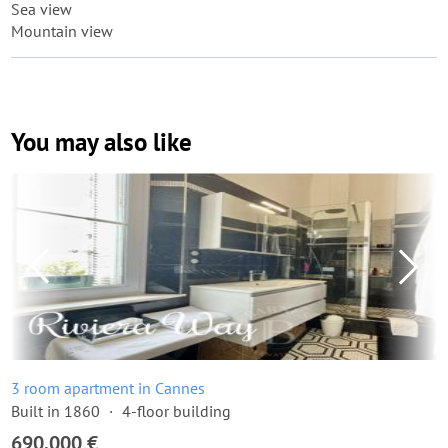
Sea view
Mountain view
You may also like
3 room apartment in Cannes
Built in 1860
4-floor building
690,000 €