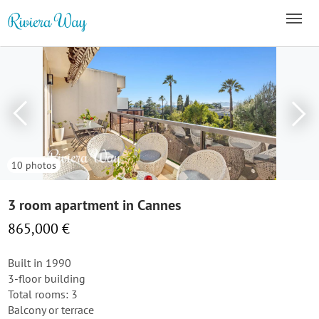
10 photos
3 room apartment in Cannes
865,000 €
Built in 1990
3-floor building
Total rooms: 3
Balcony or terrace