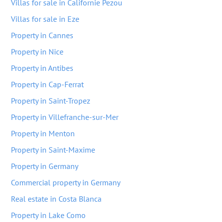
Villas for sale in Californie Pezou
Villas for sale in Eze
Property in Cannes
Property in Nice
Property in Antibes
Property in Cap-Ferrat
Property in Saint-Tropez
Property in Villefranche-sur-Mer
Property in Menton
Property in Saint-Maxime
Property in Germany
Commercial property in Germany
Real estate in Costa Blanca
Property in Lake Como