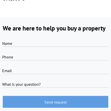
We are here to help you buy a property
Name
Phone
Email
What is your question?
Send request