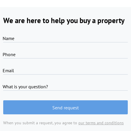
We are here to help you buy a property
Name
Phone
Email
What is your question?
Send request
When you submit a request, you agree to
our terms and conditions