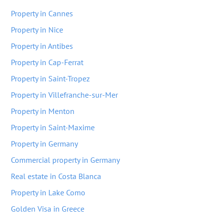
Property in Cannes
Property in Nice
Property in Antibes
Property in Cap-Ferrat
Property in Saint-Tropez
Property in Villefranche-sur-Mer
Property in Menton
Property in Saint-Maxime
Property in Germany
Commercial property in Germany
Real estate in Costa Blanca
Property in Lake Como
Golden Visa in Greece