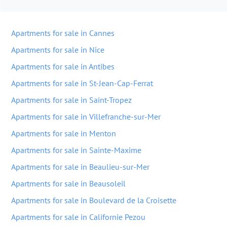
Apartments for sale in Cannes
Apartments for sale in Nice
Apartments for sale in Antibes
Apartments for sale in St-Jean-Cap-Ferrat
Apartments for sale in Saint-Tropez
Apartments for sale in Villefranche-sur-Mer
Apartments for sale in Menton
Apartments for sale in Sainte-Maxime
Apartments for sale in Beaulieu-sur-Mer
Apartments for sale in Beausoleil
Apartments for sale in Boulevard de la Croisette
Apartments for sale in Californie Pezou