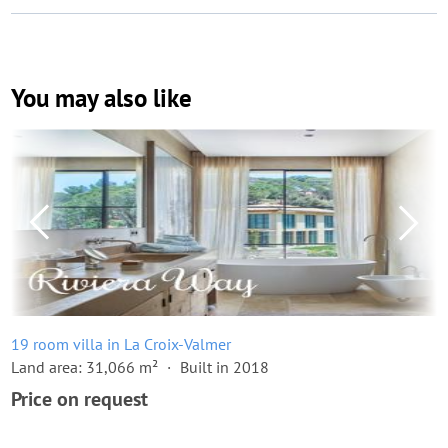
You may also like
19 room villa in La Croix-Valmer
Land area: 31,066 m²
Built in 2018
Price on request