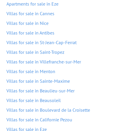
Apartments for sale in Eze
Villas for sale in Cannes
Villas for sale in Nice
Villas for sale in Antibes
Villas for sale in St-Jean-Cap-Ferrat
Villas for sale in Saint-Tropez
Villas for sale in Villefranche-sur-Mer
Villas for sale in Menton
Villas for sale in Sainte-Maxime
Villas for sale in Beaulieu-sur-Mer
Villas for sale in Beausoleil
Villas for sale in Boulevard de la Croisette
Villas for sale in Californie Pezou
Villas for sale in Eze