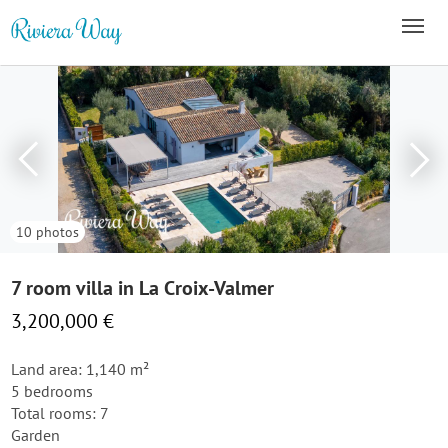
10 photos
7 room villa in La Croix-Valmer
3,200,000 €
Land area: 1,140 m²
5 bedrooms
Total rooms: 7
Garden