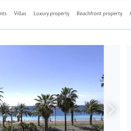
nts
Villas
Luxury property
Beachfront property