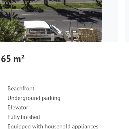
 65 m²
Beachfront
Underground parking
Elevator
Fully finished
Equipped with household appliances