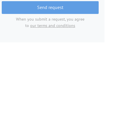
Send request
When you submit a request, you agree
to
our terms and conditions