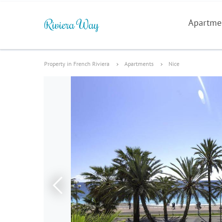
Apartme
Property in French Riviera
Apartments
Nice