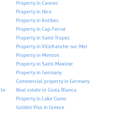
Property in Cannes
Property in Nice
Property in Antibes
Property in Cap-Ferrat
Property in Saint-Tropez
Property in Villefranche-sur-Mer
Property in Menton
Property in Saint-Maxime
Property in Germany
Commercial property in Germany
tte
Real estate in Costa Blanca
Property in Lake Como
Golden Visa in Greece