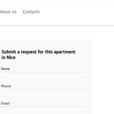
About us
Contacts
Submit a request for this apartment
in Nice
Name
Phone
Email