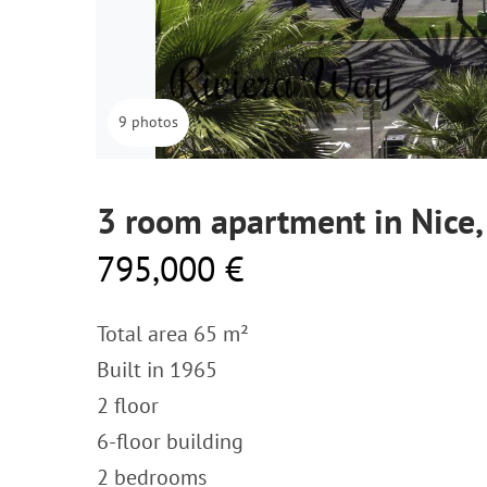
9 photos
3 room apartment in Nice,
795,000 €
Total area 65 m²
Built in 1965
2 floor
6-floor building
2 bedrooms