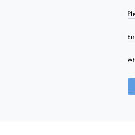
Ph
Em
Wh