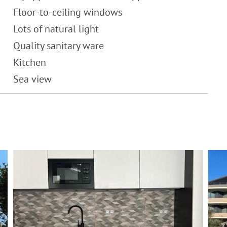
Floor-to-ceiling windows
Lots of natural light
Quality sanitary ware
Kitchen
Sea view