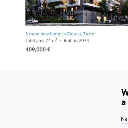
3 room new home in Riquier, 74 m²
Total area 74 m²
Built in 2024
409,000 €
W
a
Na