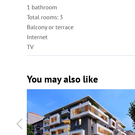
1 bathroom
Total rooms: 3
Balcony or terrace
Internet
TV
You may also like