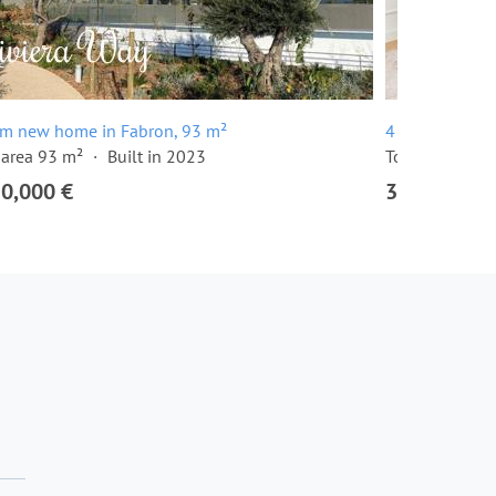
om new home in Fabron, 93 m²
4 room apartm
 area 93 m²
Built in 2023
Total area 131
50,000 €
3,150,000 