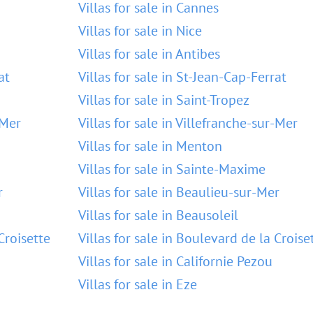
Villas for sale in Cannes
Villas for sale in Nice
Villas for sale in Antibes
at
Villas for sale in St-Jean-Cap-Ferrat
Villas for sale in Saint-Tropez
-Mer
Villas for sale in Villefranche-sur-Mer
Villas for sale in Menton
Villas for sale in Sainte-Maxime
r
Villas for sale in Beaulieu-sur-Mer
Villas for sale in Beausoleil
Croisette
Villas for sale in Boulevard de la Croise
Villas for sale in Californie Pezou
Villas for sale in Eze