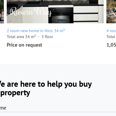
2 room new home in Nice, 34 m²
4 ro
Total area 34 m²
3 floor
Total
Price on request
1,0
e are here to help you buy
 property
me