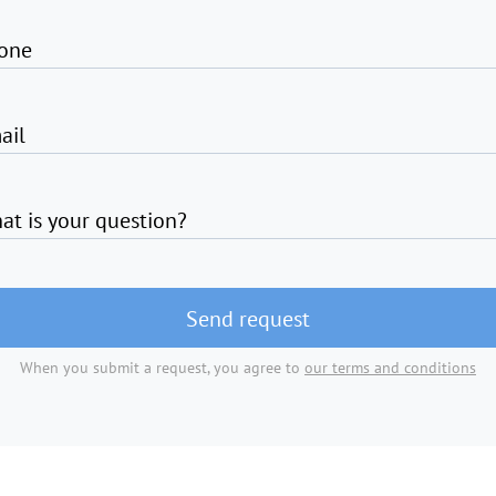
one
ail
at is your question?
Send request
When you submit a request, you agree to
our terms and conditions