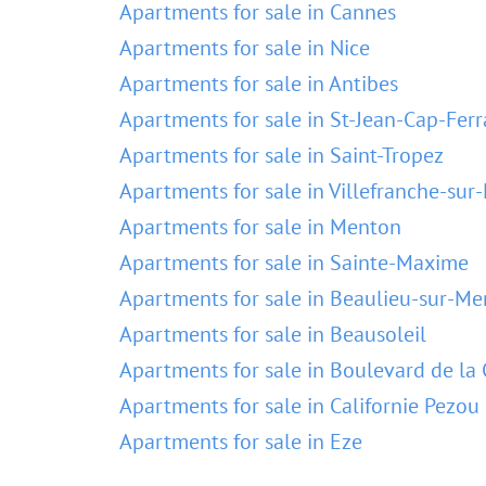
Apartments for sale in Cannes
Apartments for sale in Nice
Apartments for sale in Antibes
Apartments for sale in St-Jean-Cap-Ferr
Apartments for sale in Saint-Tropez
Apartments for sale in Villefranche-sur
Apartments for sale in Menton
Apartments for sale in Sainte-Maxime
Apartments for sale in Beaulieu-sur-Me
Apartments for sale in Beausoleil
Apartments for sale in Boulevard de la 
Apartments for sale in Californie Pezou
Apartments for sale in Eze