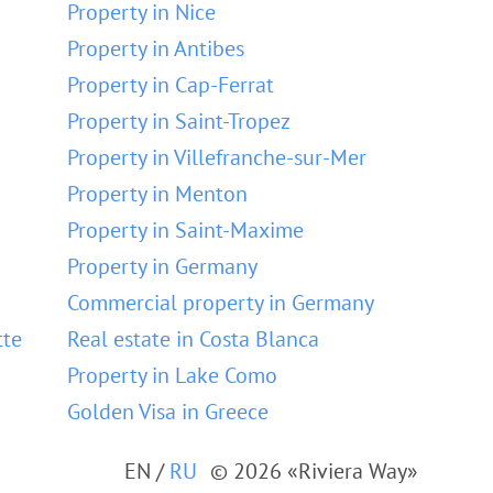
Property in Nice
Property in Antibes
Property in Cap-Ferrat
Property in Saint-Tropez
Property in Villefranche-sur-Mer
Property in Menton
Property in Saint-Maxime
Property in Germany
Commercial property in Germany
tte
Real estate in Costa Blanca
Property in Lake Como
Golden Visa in Greece
EN
/
RU
© 2026 «Riviera Way»