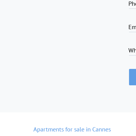
Ph
Em
Wh
Apartments for sale in Cannes