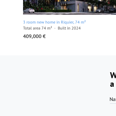
3 room new home in Riquier, 74 m²
Total area 74 m²
Built in 2024
409,000 €
W
a
Na