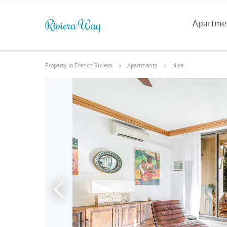
Apartme
Property in French Riviera
Apartments
Nice