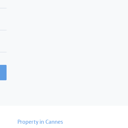
Property in Cannes