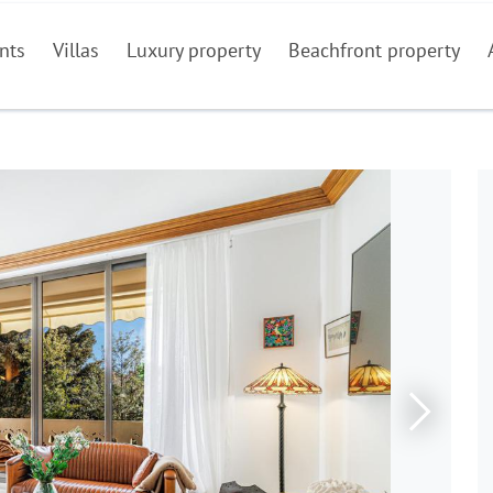
nts
Villas
Luxury property
Beachfront property