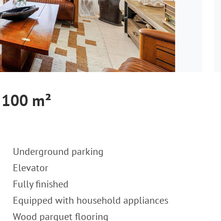
, 100 m²
Underground parking
Elevator
Fully finished
Equipped with household appliances
Wood parquet flooring