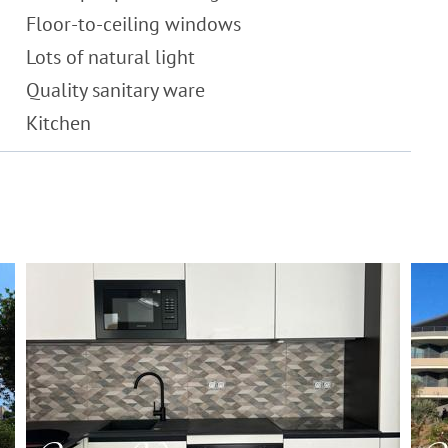
Floor-to-ceiling windows
Lots of natural light
Quality sanitary ware
Kitchen