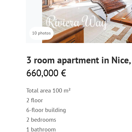
10 photos
3 room apartment in Nice
660,000 €
Total area 100 m²
2 floor
6-floor building
2 bedrooms
1 bathroom