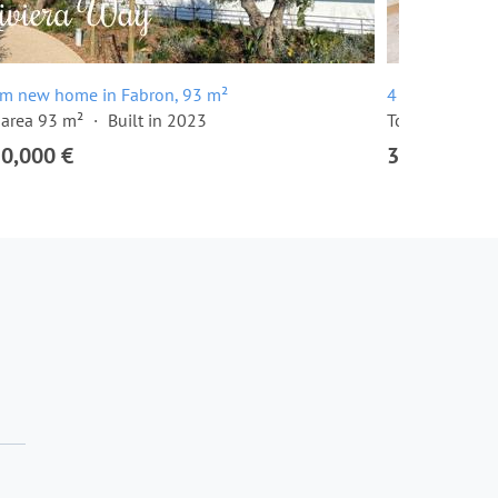
om new home in Fabron, 93 m²
4 room apartm
 area 93 m²
Built in 2023
Total area 131
50,000 €
3,150,000 