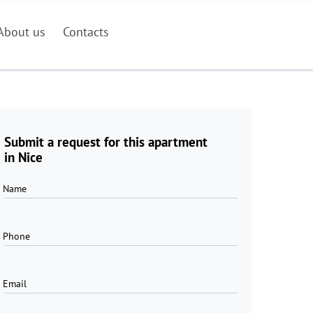
About us
Contacts
Submit a request for this apartment
in Nice
Name
Phone
Email