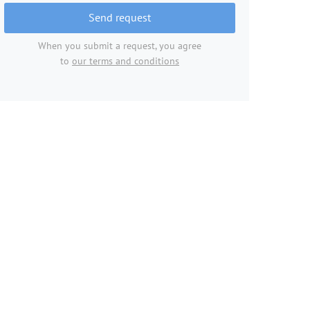
Send request
When you submit a request, you agree
to
our terms and conditions