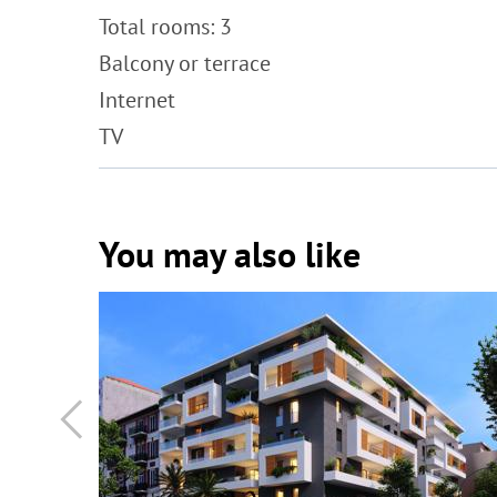
Total rooms: 3
Balcony or terrace
Internet
TV
You may also like