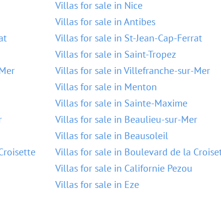
Villas for sale in Nice
Villas for sale in Antibes
at
Villas for sale in St-Jean-Cap-Ferrat
Villas for sale in Saint-Tropez
-Mer
Villas for sale in Villefranche-sur-Mer
Villas for sale in Menton
Villas for sale in Sainte-Maxime
r
Villas for sale in Beaulieu-sur-Mer
Villas for sale in Beausoleil
Croisette
Villas for sale in Boulevard de la Croise
Villas for sale in Californie Pezou
Villas for sale in Eze