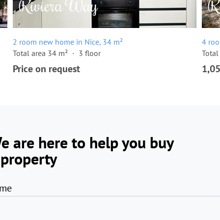
2 room new home in Nice, 34 m²
4 ro
Total area 34 m²
3 floor
Total
Price on request
1,0
e are here to help you buy
 property
me