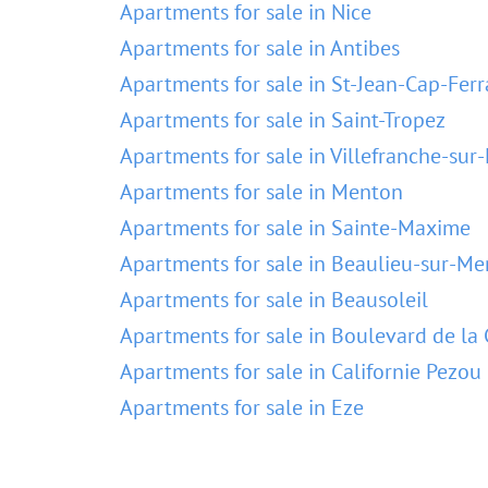
Apartments for sale in Nice
Apartments for sale in Antibes
Apartments for sale in St-Jean-Cap-Ferr
Apartments for sale in Saint-Tropez
Apartments for sale in Villefranche-sur
Apartments for sale in Menton
Apartments for sale in Sainte-Maxime
Apartments for sale in Beaulieu-sur-Me
Apartments for sale in Beausoleil
Apartments for sale in Boulevard de la 
Apartments for sale in Californie Pezou
Apartments for sale in Eze