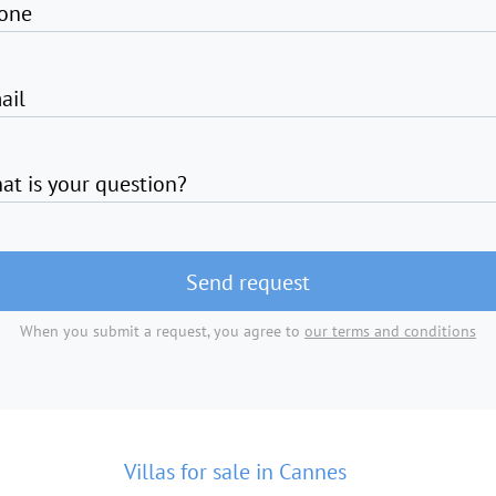
one
ail
at is your question?
Send request
When you submit a request, you agree to
our terms and conditions
Villas for sale in Cannes