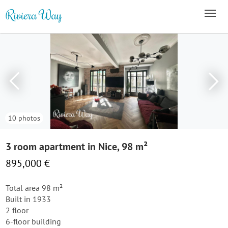
10 photos
3 room apartment in Nice, 98 m²
895,000 €
Total area 98 m²
Built in 1933
2 floor
6-floor building