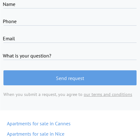
Name
Phone
Email
What is your question?
Send request
When you submit a request, you agree to
our terms and conditions
Apartments for sale in Cannes
Apartments for sale in Nice