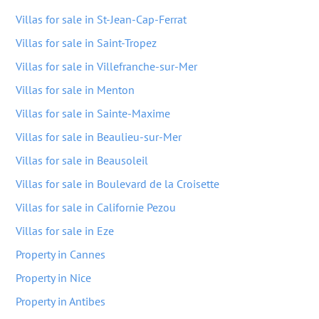
Villas for sale in St-Jean-Cap-Ferrat
Villas for sale in Saint-Tropez
Villas for sale in Villefranche-sur-Mer
Villas for sale in Menton
Villas for sale in Sainte-Maxime
Villas for sale in Beaulieu-sur-Mer
Villas for sale in Beausoleil
Villas for sale in Boulevard de la Croisette
Villas for sale in Californie Pezou
Villas for sale in Eze
Property in Cannes
Property in Nice
Property in Antibes