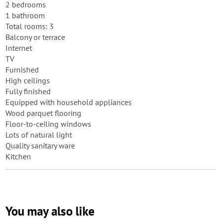
2 bedrooms
1 bathroom
Total rooms: 3
Balcony or terrace
Internet
TV
Furnished
High ceilings
Fully finished
Equipped with household appliances
Wood parquet flooring
Floor-to-ceiling windows
Lots of natural light
Quality sanitary ware
Kitchen
You may also like