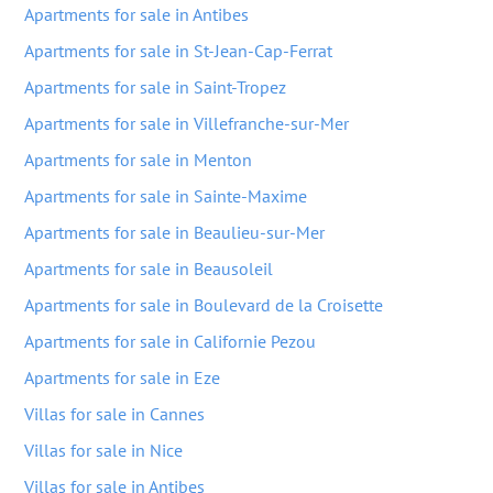
Apartments for sale in Antibes
Apartments for sale in St-Jean-Cap-Ferrat
Apartments for sale in Saint-Tropez
Apartments for sale in Villefranche-sur-Mer
Apartments for sale in Menton
Apartments for sale in Sainte-Maxime
Apartments for sale in Beaulieu-sur-Mer
Apartments for sale in Beausoleil
Apartments for sale in Boulevard de la Croisette
Apartments for sale in Californie Pezou
Apartments for sale in Eze
Villas for sale in Cannes
Villas for sale in Nice
Villas for sale in Antibes