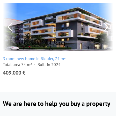
3 room new home in Riquier, 74 m²
Total area 74 m²
Built in 2024
409,000 €
We are here to help you buy a property