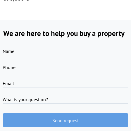
We are here to help you buy a property
Name
Phone
Email
What is your question?
Send request