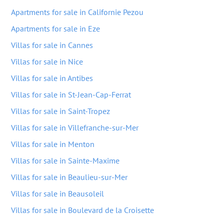
Apartments for sale in Californie Pezou
Apartments for sale in Eze
Villas for sale in Cannes
Villas for sale in Nice
Villas for sale in Antibes
Villas for sale in St-Jean-Cap-Ferrat
Villas for sale in Saint-Tropez
Villas for sale in Villefranche-sur-Mer
Villas for sale in Menton
Villas for sale in Sainte-Maxime
Villas for sale in Beaulieu-sur-Mer
Villas for sale in Beausoleil
Villas for sale in Boulevard de la Croisette