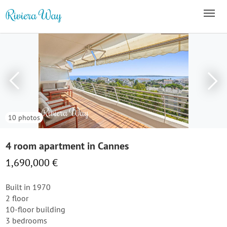
10 photos
4 room apartment in Cannes
1,690,000 €
Built in 1970
2 floor
10-floor building
3 bedrooms