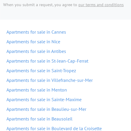
When you submit a request, you agree to
our terms and conditions
Apartments for sale in Cannes
Apartments for sale in Nice
Apartments for sale in Antibes
Apartments for sale in St-Jean-Cap-Ferrat
Apartments for sale in Saint-Tropez
Apartments for sale in Villefranche-sur-Mer
Apartments for sale in Menton
Apartments for sale in Sainte-Maxime
Apartments for sale in Beaulieu-sur-Mer
Apartments for sale in Beausoleil
Apartments for sale in Boulevard de la Croisette