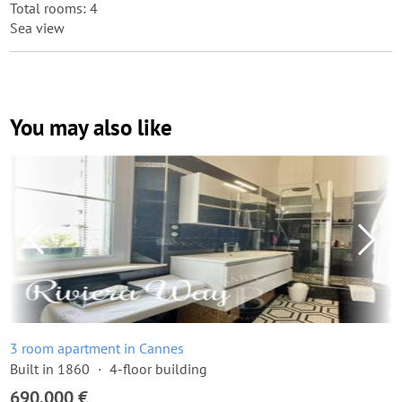
Total rooms: 4
Sea view
You may also like
3 room apartment in Cannes
Built in 1860
4-floor building
690,000 €