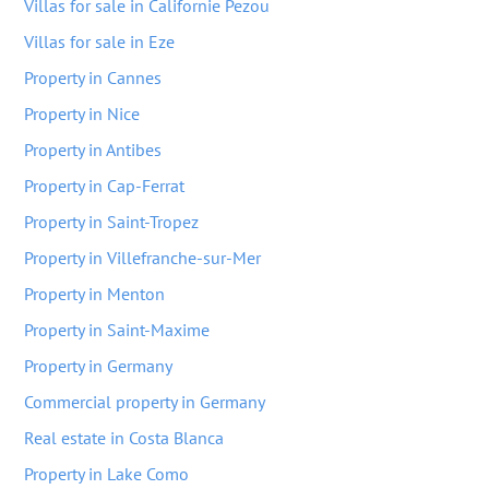
Villas for sale in Californie Pezou
Villas for sale in Eze
Property in Cannes
Property in Nice
Property in Antibes
Property in Cap-Ferrat
Property in Saint-Tropez
Property in Villefranche-sur-Mer
Property in Menton
Property in Saint-Maxime
Property in Germany
Commercial property in Germany
Real estate in Costa Blanca
Property in Lake Como