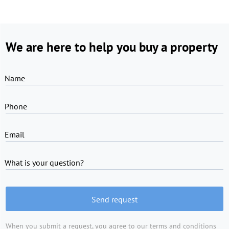
We are here to help you buy a property
Name
Phone
Email
What is your question?
Send request
When you submit a request, you agree to
our terms and conditions