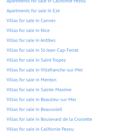
Apartments for sale in Californie Pezou
Apartments for sale in Eze
Villas for sale in Cannes
Villas for sale in Nice
Villas for sale in Antibes
Villas for sale in St-Jean-Cap-Ferrat
Villas for sale in Saint-Tropez
Villas for sale in Villefranche-sur-Mer
Villas for sale in Menton
Villas for sale in Sainte-Maxime
Villas for sale in Beaulieu-sur-Mer
Villas for sale in Beausoleil
Villas for sale in Boulevard de la Croisette
Villas for sale in Californie Pezou