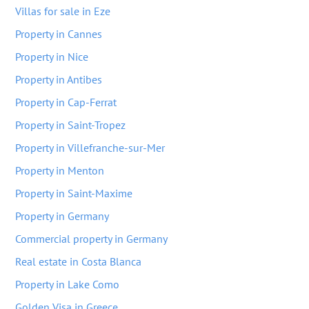
Villas for sale in Eze
Property in Cannes
Property in Nice
Property in Antibes
Property in Cap-Ferrat
Property in Saint-Tropez
Property in Villefranche-sur-Mer
Property in Menton
Property in Saint-Maxime
Property in Germany
Commercial property in Germany
Real estate in Costa Blanca
Property in Lake Como
Golden Visa in Greece