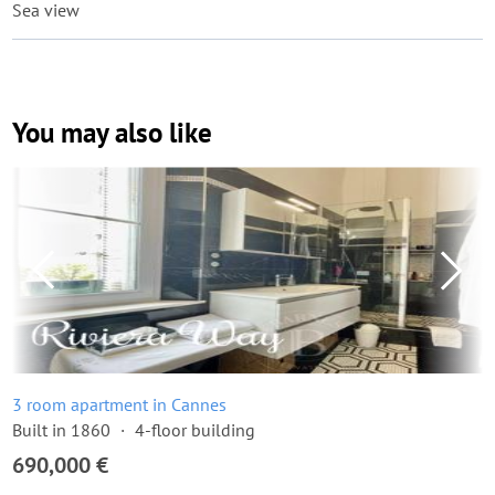
Sea view
You may also like
3 room apartment in Cannes
Built in 1860
4-floor building
690,000 €