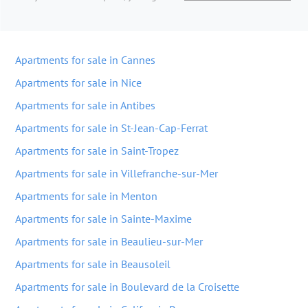
Apartments for sale in Cannes
Apartments for sale in Nice
Apartments for sale in Antibes
Apartments for sale in St-Jean-Cap-Ferrat
Apartments for sale in Saint-Tropez
Apartments for sale in Villefranche-sur-Mer
Apartments for sale in Menton
Apartments for sale in Sainte-Maxime
Apartments for sale in Beaulieu-sur-Mer
Apartments for sale in Beausoleil
Apartments for sale in Boulevard de la Croisette