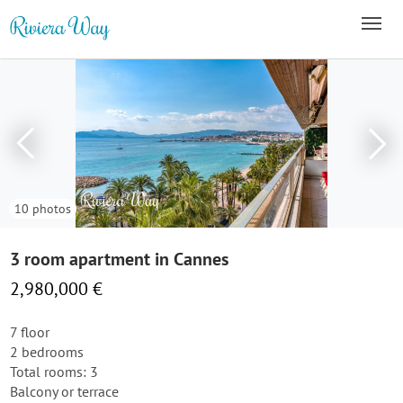
10 photos
3 room apartment in Cannes
2,980,000 €
7 floor
2 bedrooms
Total rooms: 3
Balcony or terrace