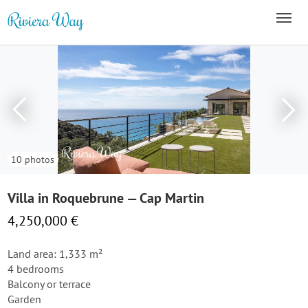
10 photos
Villa in Roquebrune — Cap Martin
4,250,000 €
Land area: 1,333 m²
4 bedrooms
Balcony or terrace
Garden