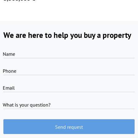
We are here to help you buy a property
Name
Phone
Email
What is your question?
Send request