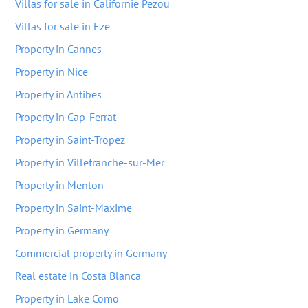
Villas for sale in Californie Pezou
Villas for sale in Eze
Property in Cannes
Property in Nice
Property in Antibes
Property in Cap-Ferrat
Property in Saint-Tropez
Property in Villefranche-sur-Mer
Property in Menton
Property in Saint-Maxime
Property in Germany
Commercial property in Germany
Real estate in Costa Blanca
Property in Lake Como