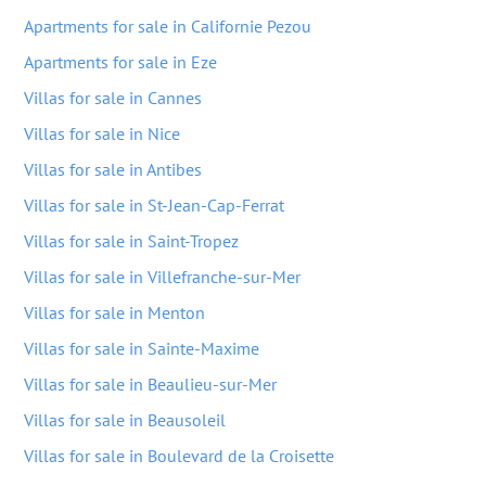
Apartments for sale in Californie Pezou
Apartments for sale in Eze
Villas for sale in Cannes
Villas for sale in Nice
Villas for sale in Antibes
Villas for sale in St-Jean-Cap-Ferrat
Villas for sale in Saint-Tropez
Villas for sale in Villefranche-sur-Mer
Villas for sale in Menton
Villas for sale in Sainte-Maxime
Villas for sale in Beaulieu-sur-Mer
Villas for sale in Beausoleil
Villas for sale in Boulevard de la Croisette