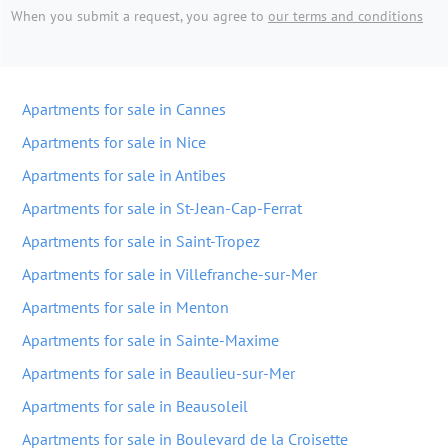
When you submit a request, you agree to
our terms and conditions
Apartments for sale in Cannes
Apartments for sale in Nice
Apartments for sale in Antibes
Apartments for sale in St-Jean-Cap-Ferrat
Apartments for sale in Saint-Tropez
Apartments for sale in Villefranche-sur-Mer
Apartments for sale in Menton
Apartments for sale in Sainte-Maxime
Apartments for sale in Beaulieu-sur-Mer
Apartments for sale in Beausoleil
Apartments for sale in Boulevard de la Croisette