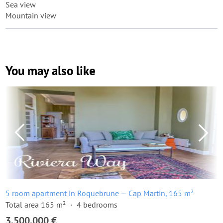
Sea view
Mountain view
You may also like
5 room apartment in Roquebrune — Cap Martin, 165 m²
Total area 165 m²
4 bedrooms
3,500,000 €