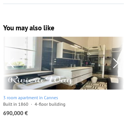
You may also like
3 room apartment in Cannes
Built in 1860
4-floor building
690,000 €