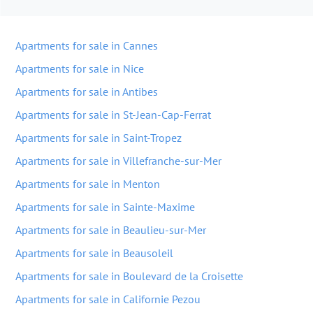
Apartments for sale in Cannes
Apartments for sale in Nice
Apartments for sale in Antibes
Apartments for sale in St-Jean-Cap-Ferrat
Apartments for sale in Saint-Tropez
Apartments for sale in Villefranche-sur-Mer
Apartments for sale in Menton
Apartments for sale in Sainte-Maxime
Apartments for sale in Beaulieu-sur-Mer
Apartments for sale in Beausoleil
Apartments for sale in Boulevard de la Croisette
Apartments for sale in Californie Pezou