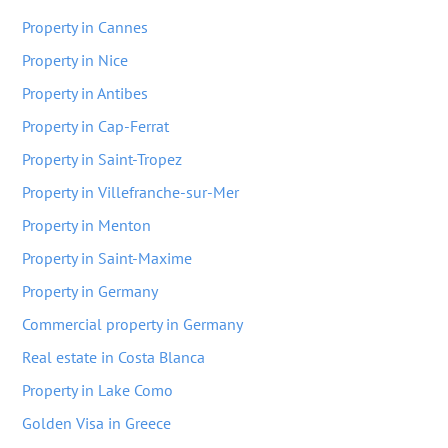
Property in Cannes
Property in Nice
Property in Antibes
Property in Cap-Ferrat
Property in Saint-Tropez
Property in Villefranche-sur-Mer
Property in Menton
Property in Saint-Maxime
Property in Germany
Commercial property in Germany
Real estate in Costa Blanca
Property in Lake Como
Golden Visa in Greece