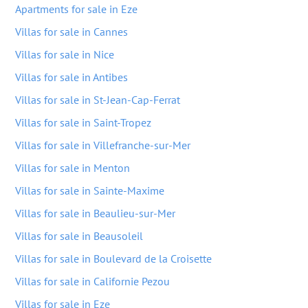
Apartments for sale in Eze
Villas for sale in Cannes
Villas for sale in Nice
Villas for sale in Antibes
Villas for sale in St-Jean-Cap-Ferrat
Villas for sale in Saint-Tropez
Villas for sale in Villefranche-sur-Mer
Villas for sale in Menton
Villas for sale in Sainte-Maxime
Villas for sale in Beaulieu-sur-Mer
Villas for sale in Beausoleil
Villas for sale in Boulevard de la Croisette
Villas for sale in Californie Pezou
Villas for sale in Eze