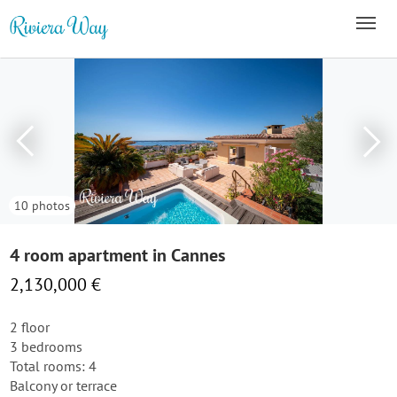
10 photos
4 room apartment in Cannes
2,130,000 €
2 floor
3 bedrooms
Total rooms: 4
Balcony or terrace