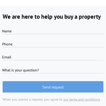
We are here to help you buy a property
Name
Phone
Email
What is your question?
Send request
When you submit a request, you agree to
our terms and conditions