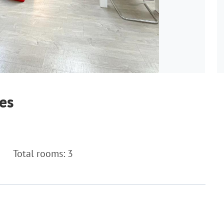
es
Total rooms: 3