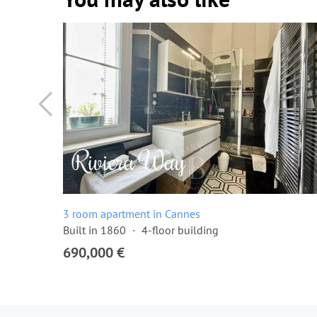
3 room apartment in Cannes
Built in 1860
4-floor building
690,000 €