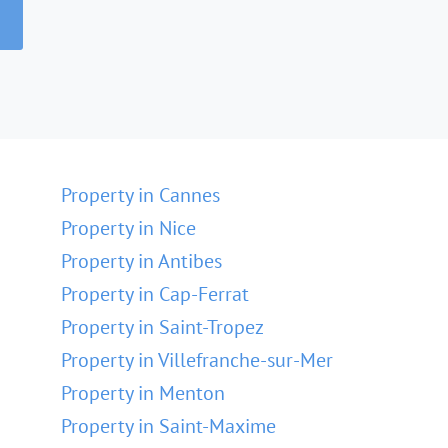
Property in Cannes
Property in Nice
Property in Antibes
Property in Cap-Ferrat
Property in Saint-Tropez
Property in Villefranche-sur-Mer
Property in Menton
Property in Saint-Maxime