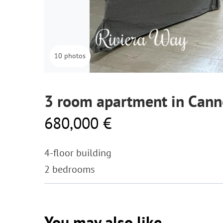
10 photos
3 room apartment in Cann
680,000 €
4-floor building
2 bedrooms
You may also like