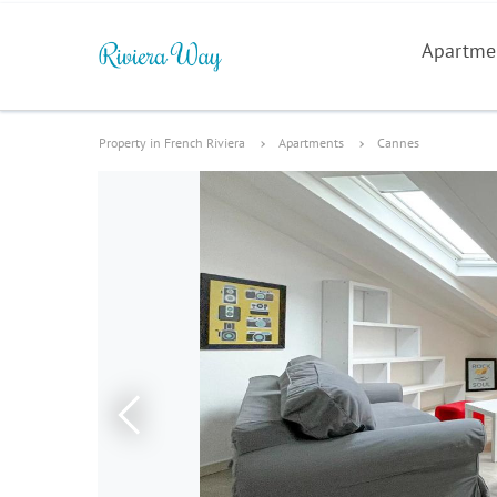
Apartme
Property in French Riviera
Apartments
Cannes