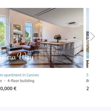
om apartment in Cannes
3 room apartme
or
4-floor building
Built in 1968
90,000 €
2,295,000 