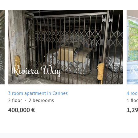
3 room apartment in Cannes
4 ro
2 floor
2 bedrooms
1 flo
400,000 €
1,2