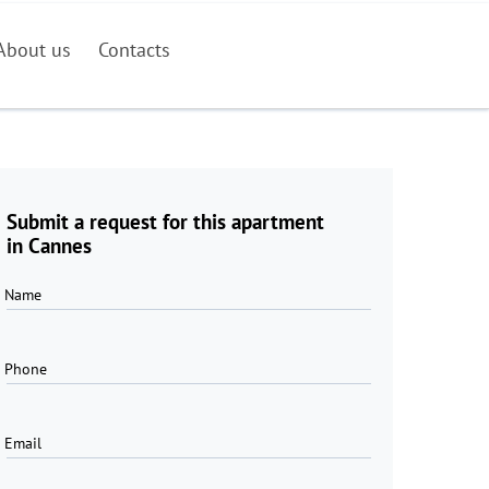
About us
Contacts
Submit a request for this apartment
in Cannes
Name
Phone
Email