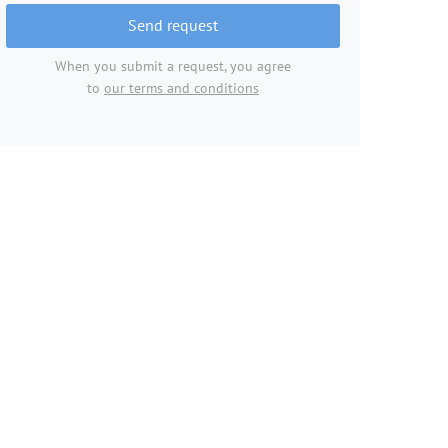
Send request
When you submit a request, you agree
to
our terms and conditions