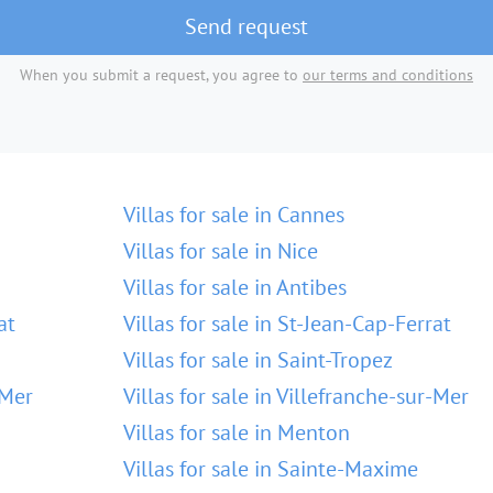
Send request
When you submit a request, you agree to
our terms and conditions
Villas for sale in Cannes
Villas for sale in Nice
Villas for sale in Antibes
at
Villas for sale in St-Jean-Cap-Ferrat
Villas for sale in Saint-Tropez
-Mer
Villas for sale in Villefranche-sur-Mer
Villas for sale in Menton
Villas for sale in Sainte-Maxime