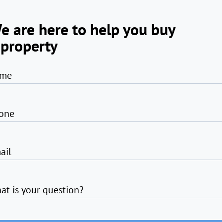
e are here to help you buy
 property
me
one
ail
at is your question?