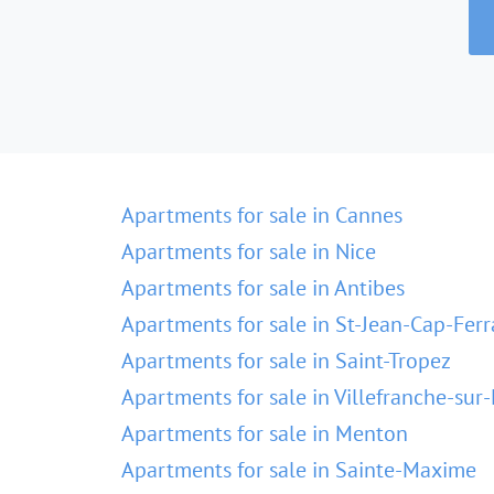
Apartments for sale in Cannes
Apartments for sale in Nice
Apartments for sale in Antibes
Apartments for sale in St-Jean-Cap-Ferr
Apartments for sale in Saint-Tropez
Apartments for sale in Villefranche-sur
Apartments for sale in Menton
Apartments for sale in Sainte-Maxime