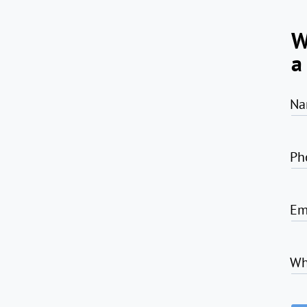
W
a
Na
Ph
Em
Wh