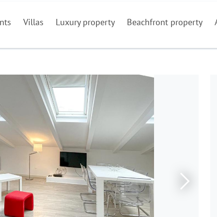
nts
Villas
Luxury property
Beachfront property