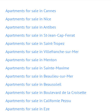
Apartments for sale in Cannes
Apartments for sale in Nice
Apartments for sale in Antibes
Apartments for sale in St-Jean-Cap-Ferrat
Apartments for sale in Saint-Tropez
Apartments for sale in Villefranche-sur-Mer
Apartments for sale in Menton
Apartments for sale in Sainte-Maxime
Apartments for sale in Beaulieu-sur-Mer
Apartments for sale in Beausoleil
Apartments for sale in Boulevard de la Croisette
Apartments for sale in Californie Pezou
Apartments for sale in Eze