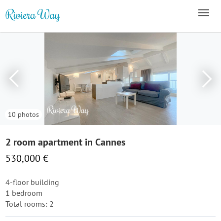
10 photos
2 room apartment in Cannes
530,000 €
4-floor building
1 bedroom
Total rooms: 2