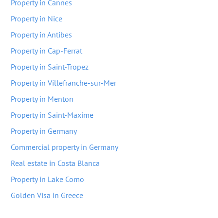
Property in Cannes
Property in Nice
Property in Antibes
Property in Cap-Ferrat
Property in Saint-Tropez
Property in Villefranche-sur-Mer
Property in Menton
Property in Saint-Maxime
Property in Germany
Commercial property in Germany
Real estate in Costa Blanca
Property in Lake Como
Golden Visa in Greece