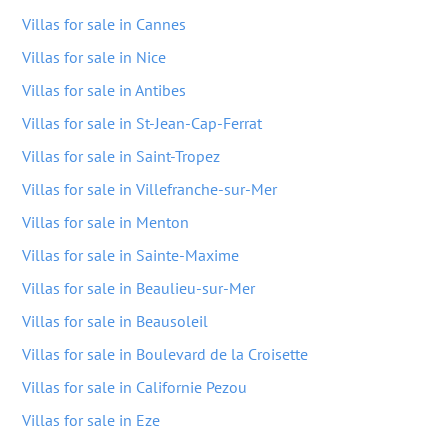
Villas for sale in Cannes
Villas for sale in Nice
Villas for sale in Antibes
Villas for sale in St-Jean-Cap-Ferrat
Villas for sale in Saint-Tropez
Villas for sale in Villefranche-sur-Mer
Villas for sale in Menton
Villas for sale in Sainte-Maxime
Villas for sale in Beaulieu-sur-Mer
Villas for sale in Beausoleil
Villas for sale in Boulevard de la Croisette
Villas for sale in Californie Pezou
Villas for sale in Eze