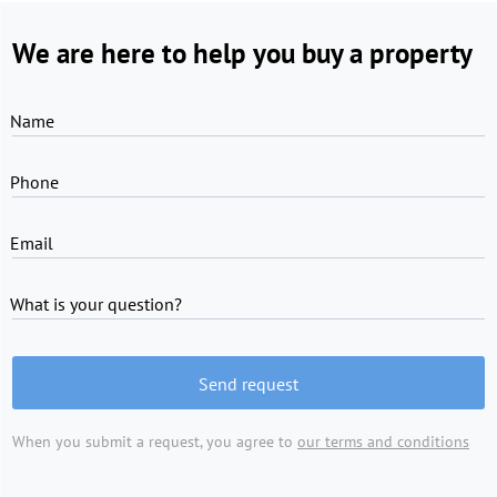
We are here to help you buy a property
Name
Phone
Email
What is your question?
Send request
When you submit a request, you agree to
our terms and conditions