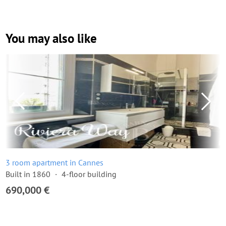
You may also like
3 room apartment in Cannes
Built in 1860
4-floor building
690,000 €