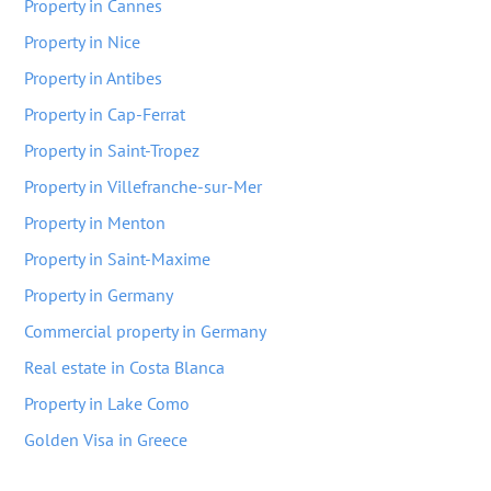
Property in Cannes
Property in Nice
Property in Antibes
Property in Cap-Ferrat
Property in Saint-Tropez
Property in Villefranche-sur-Mer
Property in Menton
Property in Saint-Maxime
Property in Germany
Commercial property in Germany
Real estate in Costa Blanca
Property in Lake Como
Golden Visa in Greece