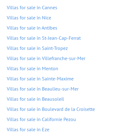
Villas for sale in Cannes
Villas for sale in Nice
Villas for sale in Antibes
Villas for sale in St-Jean-Cap-Ferrat
Villas for sale in Saint-Tropez
Villas for sale in Villefranche-sur-Mer
Villas for sale in Menton
Villas for sale in Sainte-Maxime
Villas for sale in Beaulieu-sur-Mer
Villas for sale in Beausoleil
Villas for sale in Boulevard de la Croisette
Villas for sale in Californie Pezou
Villas for sale in Eze