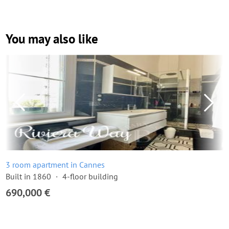
You may also like
3 room apartment in Cannes
Built in 1860
4-floor building
690,000 €