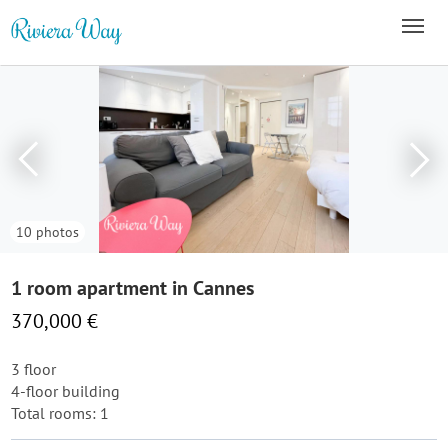
10 photos
1 room apartment in Cannes
370,000 €
3 floor
4-floor building
Total rooms: 1