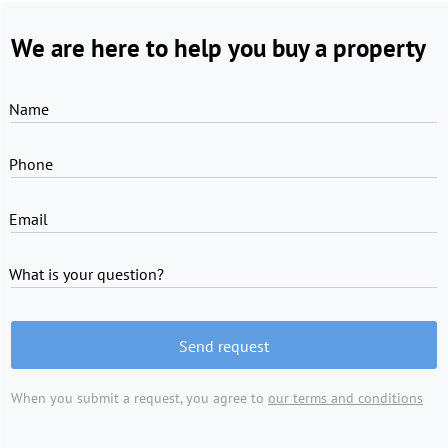
We are here to help you buy a property
Name
Phone
Email
What is your question?
Send request
When you submit a request, you agree to
our terms and conditions