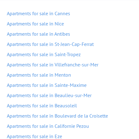
Apartments for sale in Cannes
Apartments for sale in Nice
Apartments for sale in Antibes
Apartments for sale in St-Jean-Cap-Ferrat
Apartments for sale in Saint-Tropez
Apartments for sale in Villefranche-sur-Mer
Apartments for sale in Menton
Apartments for sale in Sainte-Maxime
Apartments for sale in Beaulieu-sur-Mer
Apartments for sale in Beausoleil
Apartments for sale in Boulevard de la Croisette
Apartments for sale in Californie Pezou
Apartments for sale in Eze