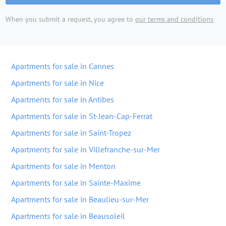
When you submit a request, you agree to
our terms and conditions
Apartments for sale in Cannes
Apartments for sale in Nice
Apartments for sale in Antibes
Apartments for sale in St-Jean-Cap-Ferrat
Apartments for sale in Saint-Tropez
Apartments for sale in Villefranche-sur-Mer
Apartments for sale in Menton
Apartments for sale in Sainte-Maxime
Apartments for sale in Beaulieu-sur-Mer
Apartments for sale in Beausoleil