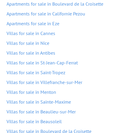
Apartments for sale in Boulevard de la Croisette
Apartments for sale in Californie Pezou
Apartments for sale in Eze
Villas for sale in Cannes
Villas for sale in Nice
Villas for sale in Antibes
Villas for sale in St-Jean-Cap-Ferrat
Villas for sale in Saint-Tropez
Villas for sale in Villefranche-sur-Mer
Villas for sale in Menton
Villas for sale in Sainte-Maxime
Villas for sale in Beaulieu-sur-Mer
Villas for sale in Beausoleil
Villas for sale in Boulevard de la Croisette