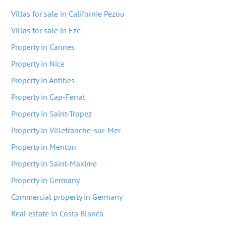
Villas for sale in Californie Pezou
Villas for sale in Eze
Property in Cannes
Property in Nice
Property in Antibes
Property in Cap-Ferrat
Property in Saint-Tropez
Property in Villefranche-sur-Mer
Property in Menton
Property in Saint-Maxime
Property in Germany
Commercial property in Germany
Real estate in Costa Blanca