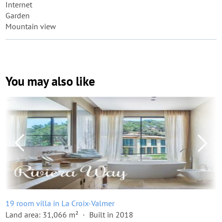
Internet
Garden
Mountain view
You may also like
19 room villa in La Croix-Valmer
Land area: 31,066 m²
Built in 2018