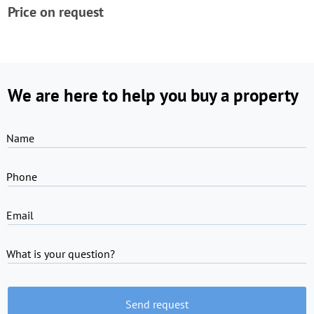
Price on request
We are here to help you buy a property
Name
Phone
Email
What is your question?
Send request