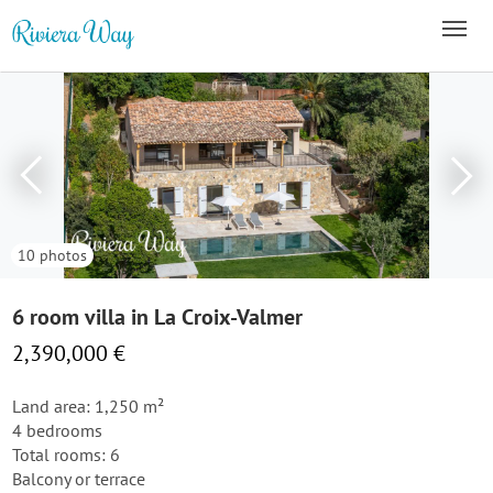
10 photos
6 room villa in La Croix-Valmer
2,390,000 €
Land area: 1,250 m²
4 bedrooms
Total rooms: 6
Balcony or terrace