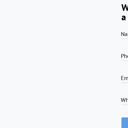
W
a
Na
Ph
Em
Wh