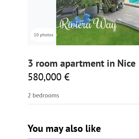
10 photos
3 room apartment in Nice
580,000 €
2 bedrooms
You may also like