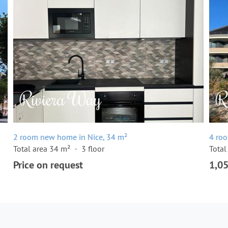
2 room new home in Nice, 34 m²
4 ro
Total area 34 m²
3 floor
Total
Price on request
1,0