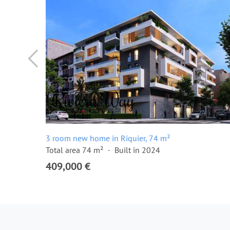
3 room new home in Riquier, 74 m²
Total area 74 m²
Built in 2024
409,000 €