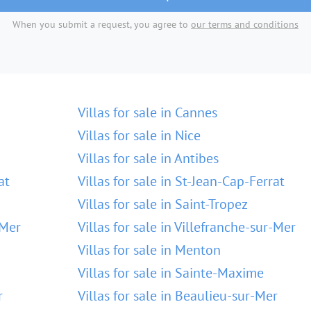
When you submit a request, you agree to
our terms and conditions
Villas for sale in Cannes
Villas for sale in Nice
Villas for sale in Antibes
at
Villas for sale in St-Jean-Cap-Ferrat
Villas for sale in Saint-Tropez
-Mer
Villas for sale in Villefranche-sur-Mer
Villas for sale in Menton
Villas for sale in Sainte-Maxime
r
Villas for sale in Beaulieu-sur-Mer