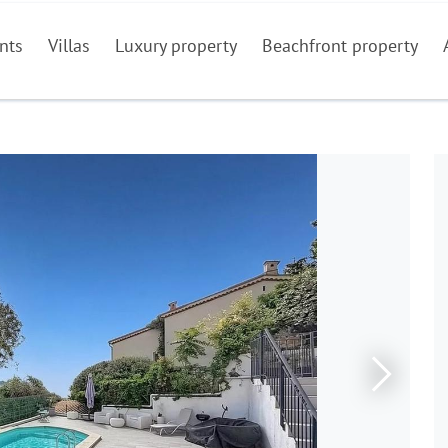
nts
Villas
Luxury property
Beachfront property