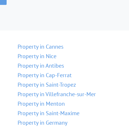
Property in Cannes
Property in Nice
Property in Antibes
Property in Cap-Ferrat
Property in Saint-Tropez
Property in Villefranche-sur-Mer
Property in Menton
Property in Saint-Maxime
Property in Germany