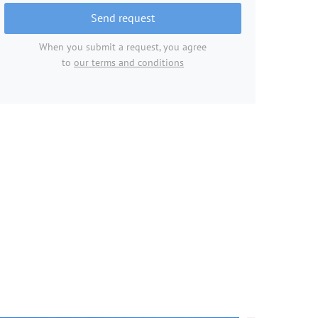
Send request
When you submit a request, you agree
to
our terms and conditions