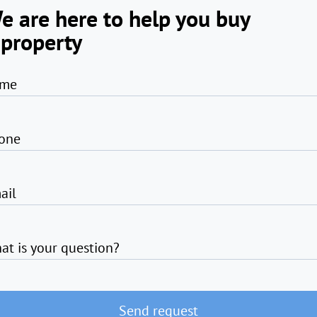
e are here to help you buy
 property
me
one
ail
at is your question?
Send request