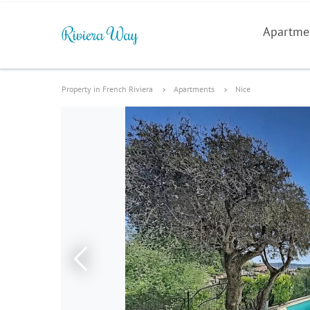
Apartme
Property in French Riviera
Apartments
Nice