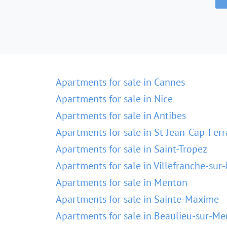
Apartments for sale in Cannes
Apartments for sale in Nice
Apartments for sale in Antibes
Apartments for sale in St-Jean-Cap-Ferr
Apartments for sale in Saint-Tropez
Apartments for sale in Villefranche-sur
Apartments for sale in Menton
Apartments for sale in Sainte-Maxime
Apartments for sale in Beaulieu-sur-Me