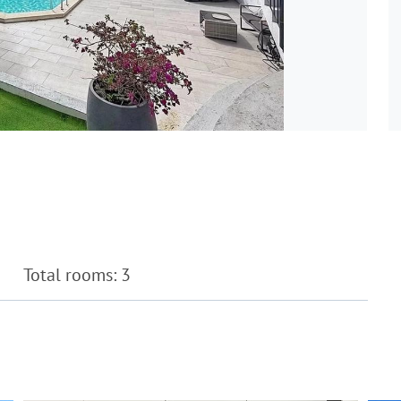
Total rooms: 3