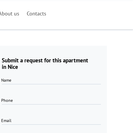
About us
Contacts
Submit a request for this apartment
in Nice
Name
Phone
Email