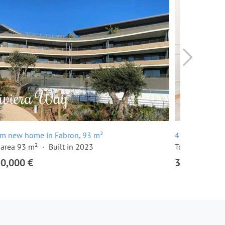
om new home in Fabron, 93 m²
4 room apartm
 area 93 m²
Built in 2023
Total area 131
50,000 €
3,150,000 