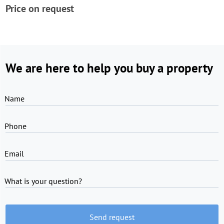
Price on request
We are here to help you buy a property
Name
Phone
Email
What is your question?
Send request