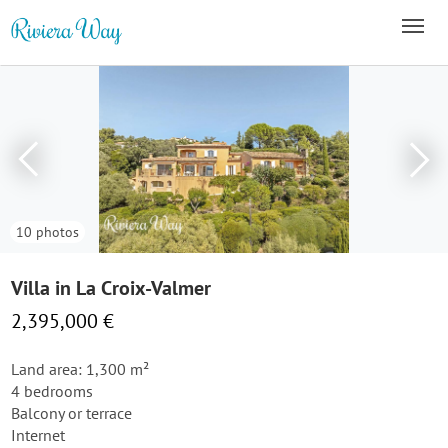
10 photos
Villa in La Croix-Valmer
2,395,000 €
Land area: 1,300 m²
4 bedrooms
Balcony or terrace
Internet