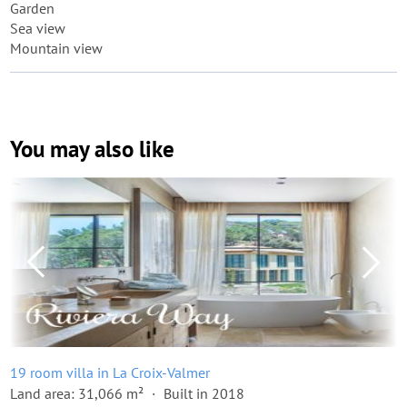
Garden
Sea view
Mountain view
You may also like
19 room villa in La Croix-Valmer
Land area: 31,066 m²
Built in 2018