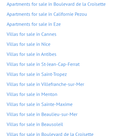
Apartments for sale in Boulevard de la Croisette
Apartments for sale in Californie Pezou
Apartments for sale in Eze
Villas for sale in Cannes
Villas for sale in Nice
Villas for sale in Antibes
Villas for sale in St-Jean-Cap-Ferrat
Villas for sale in Saint-Tropez
Villas for sale in Villefranche-sur-Mer
Villas for sale in Menton
Villas for sale in Sainte-Maxime
Villas for sale in Beaulieu-sur-Mer
Villas for sale in Beausoleil
Villas for sale in Boulevard de la Croisette