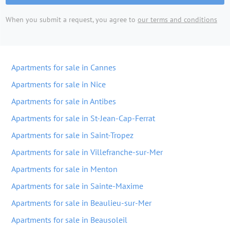
When you submit a request, you agree to
our terms and conditions
Apartments for sale in Cannes
Apartments for sale in Nice
Apartments for sale in Antibes
Apartments for sale in St-Jean-Cap-Ferrat
Apartments for sale in Saint-Tropez
Apartments for sale in Villefranche-sur-Mer
Apartments for sale in Menton
Apartments for sale in Sainte-Maxime
Apartments for sale in Beaulieu-sur-Mer
Apartments for sale in Beausoleil