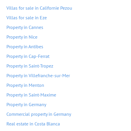
Villas for sale in Californie Pezou
Villas for sale in Eze
Property in Cannes
Property in Nice
Property in Antibes
Property in Cap-Ferrat
Property in Saint-Tropez
Property in Villefranche-sur-Mer
Property in Menton
Property in Saint-Maxime
Property in Germany
Commercial property in Germany
Real estate in Costa Blanca