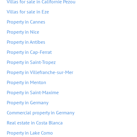
Villas for sale in Californie Pezou
Villas for sale in Eze
Property in Cannes
Property in Nice
Property in Antibes
Property in Cap-Ferrat
Property in Saint-Tropez
Property in Villefranche-sur-Mer
Property in Menton
Property in Saint-Maxime
Property in Germany
Commercial property in Germany
Real estate in Costa Blanca
Property in Lake Como