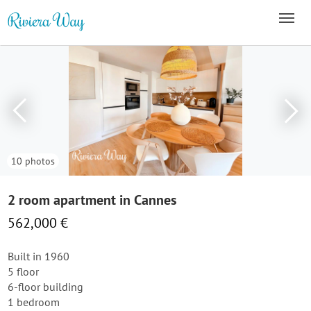
10 photos
2 room apartment in Cannes
562,000 €
Built in 1960
5 floor
6-floor building
1 bedroom