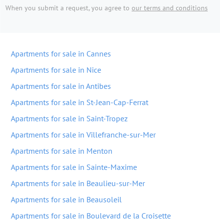
When you submit a request, you agree to
our terms and conditions
Apartments for sale in Cannes
Apartments for sale in Nice
Apartments for sale in Antibes
Apartments for sale in St-Jean-Cap-Ferrat
Apartments for sale in Saint-Tropez
Apartments for sale in Villefranche-sur-Mer
Apartments for sale in Menton
Apartments for sale in Sainte-Maxime
Apartments for sale in Beaulieu-sur-Mer
Apartments for sale in Beausoleil
Apartments for sale in Boulevard de la Croisette