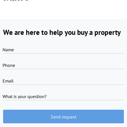
We are here to help you buy a property
Name
Phone
Email
What is your question?
Send request