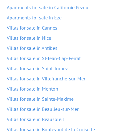
Apartments for sale in Californie Pezou
Apartments for sale in Eze
Villas for sale in Cannes
Villas for sale in Nice
Villas for sale in Antibes
Villas for sale in St-Jean-Cap-Ferrat
Villas for sale in Saint-Tropez
Villas for sale in Villefranche-sur-Mer
Villas for sale in Menton
Villas for sale in Sainte-Maxime
Villas for sale in Beaulieu-sur-Mer
Villas for sale in Beausoleil
Villas for sale in Boulevard de la Croisette