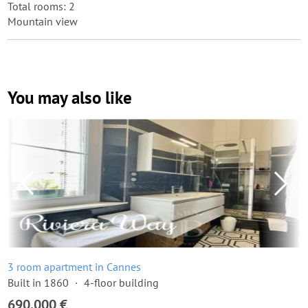
Total rooms: 2
Mountain view
You may also like
3 room apartment in Cannes
Built in 1860
4-floor building
690,000 €