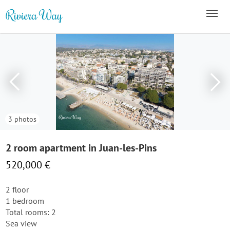
3 photos
2 room apartment in Juan-les-Pins
520,000 €
2 floor
1 bedroom
Total rooms: 2
Sea view