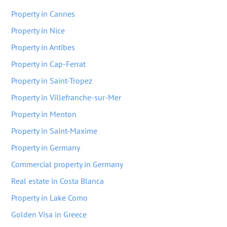
Property in Cannes
Property in Nice
Property in Antibes
Property in Cap-Ferrat
Property in Saint-Tropez
Property in Villefranche-sur-Mer
Property in Menton
Property in Saint-Maxime
Property in Germany
Commercial property in Germany
Real estate in Costa Blanca
Property in Lake Como
Golden Visa in Greece