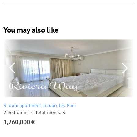
You may also like
3 room apartment in Juan-les-Pins
2 bedrooms
Total rooms: 3
1,260,000 €