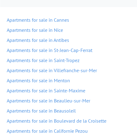
Apartments for sale in Cannes
Apartments for sale in Nice
Apartments for sale in Antibes
Apartments for sale in St-Jean-Cap-Ferrat
Apartments for sale in Saint-Tropez
Apartments for sale in Villefranche-sur-Mer
Apartments for sale in Menton
Apartments for sale in Sainte-Maxime
Apartments for sale in Beaulieu-sur-Mer
Apartments for sale in Beausoleil
Apartments for sale in Boulevard de la Croisette
Apartments for sale in Californie Pezou