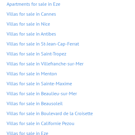
Apartments for sale in Eze
Villas for sale in Cannes
Villas for sale in Nice
Villas for sale in Antibes
Villas for sale in St-Jean-Cap-Ferrat
Villas for sale in Saint-Tropez
Villas for sale in Villefranche-sur-Mer
Villas for sale in Menton
Villas for sale in Sainte-Maxime
Villas for sale in Beaulieu-sur-Mer
Villas for sale in Beausoleil
Villas for sale in Boulevard de la Croisette
Villas for sale in Californie Pezou
Villas for sale in Eze