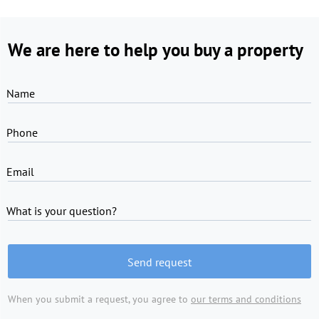
We are here to help you buy a property
Name
Phone
Email
What is your question?
Send request
When you submit a request, you agree to
our terms and conditions