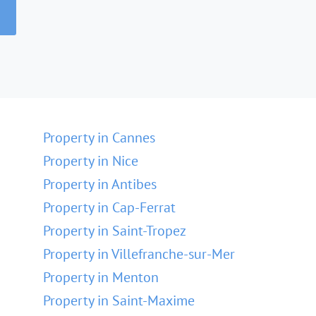
Property in Cannes
Property in Nice
Property in Antibes
Property in Cap-Ferrat
Property in Saint-Tropez
Property in Villefranche-sur-Mer
Property in Menton
Property in Saint-Maxime