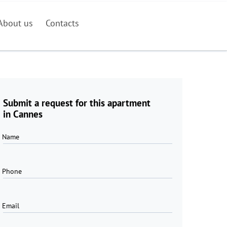
About us
Contacts
Submit a request for this apartment
in Cannes
Name
Phone
Email