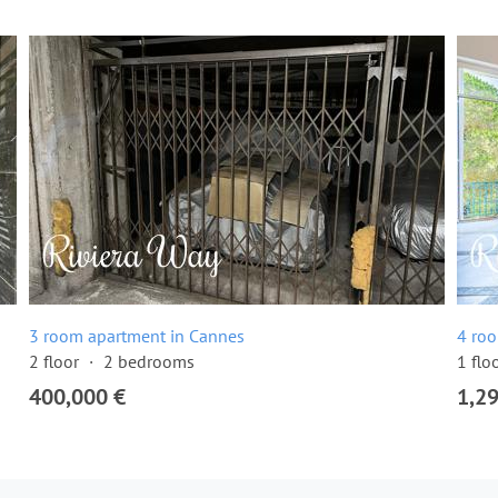
3 room apartment in Cannes
4 ro
2 floor
2 bedrooms
1 flo
400,000 €
1,2