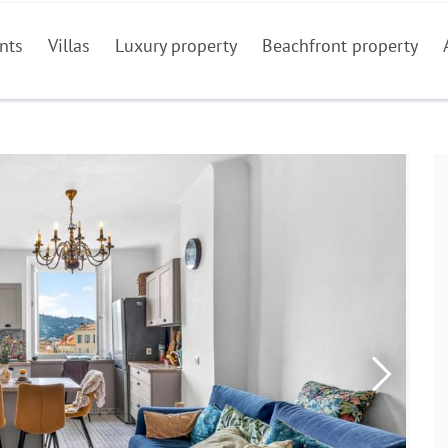
nts
Villas
Luxury property
Beachfront property