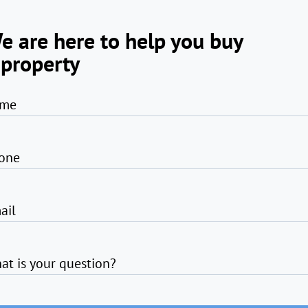
e are here to help you buy
 property
me
one
ail
at is your question?