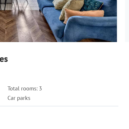
es
Total rooms: 3
Car parks