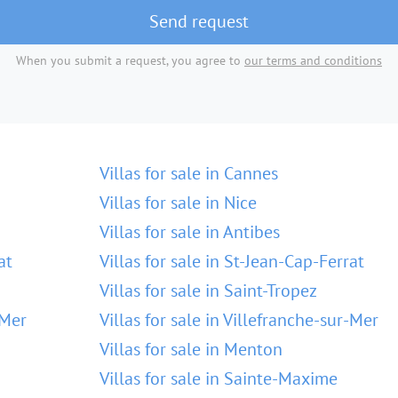
Send request
When you submit a request, you agree to
our terms and conditions
Villas for sale in Cannes
Villas for sale in Nice
Villas for sale in Antibes
at
Villas for sale in St-Jean-Cap-Ferrat
Villas for sale in Saint-Tropez
-Mer
Villas for sale in Villefranche-sur-Mer
Villas for sale in Menton
Villas for sale in Sainte-Maxime