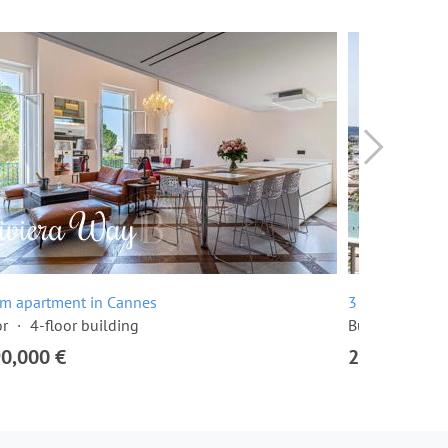
om apartment in Cannes
3 room apartme
or
4-floor building
Built in 1968
90,000 €
2,295,000 