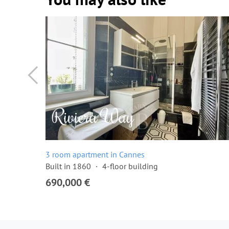
3 room apartment in Cannes
Built in 1860
4-floor building
690,000 €