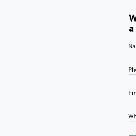
W
a
Na
Ph
Em
Wh