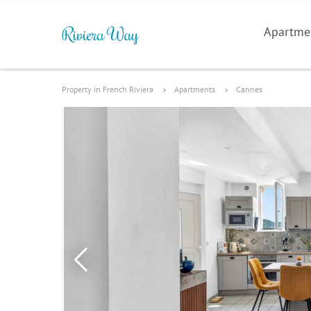
Apartme
Property in French Riviera
Apartments
Cannes