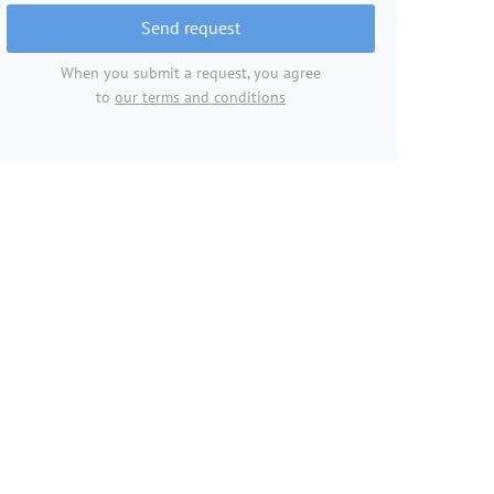
Send request
When you submit a request, you agree
to
our terms and conditions