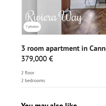
7 photos
3 room apartment in Cann
379,000 €
2 floor
2 bedrooms
You may also like