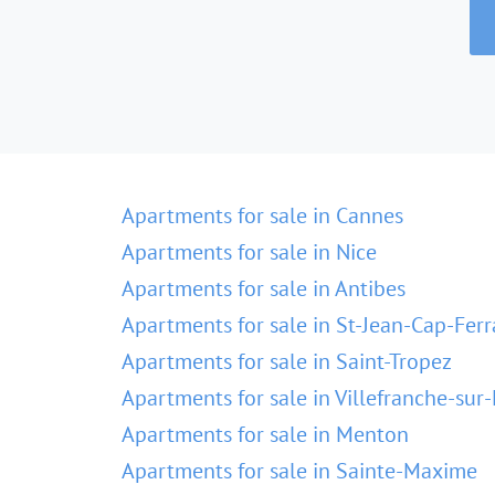
Apartments for sale in Cannes
Apartments for sale in Nice
Apartments for sale in Antibes
Apartments for sale in St-Jean-Cap-Ferr
Apartments for sale in Saint-Tropez
Apartments for sale in Villefranche-sur
Apartments for sale in Menton
Apartments for sale in Sainte-Maxime