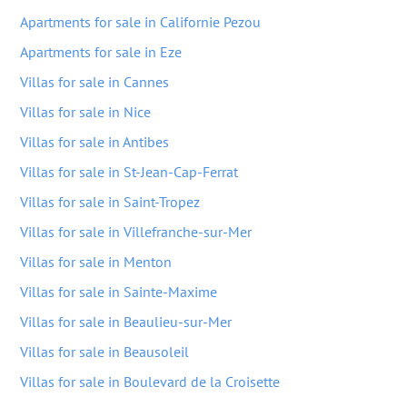
Apartments for sale in Californie Pezou
Apartments for sale in Eze
Villas for sale in Cannes
Villas for sale in Nice
Villas for sale in Antibes
Villas for sale in St-Jean-Cap-Ferrat
Villas for sale in Saint-Tropez
Villas for sale in Villefranche-sur-Mer
Villas for sale in Menton
Villas for sale in Sainte-Maxime
Villas for sale in Beaulieu-sur-Mer
Villas for sale in Beausoleil
Villas for sale in Boulevard de la Croisette