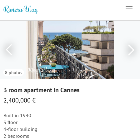
8 photos
3 room apartment in Cannes
2,400,000 €
Built in 1940
3 floor
4-floor building
2 bedrooms