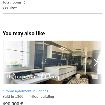
Total rooms: 3
Sea view
You may also like
3 room apartment in Cannes
Built in 1860
4-floor building
690,000 €