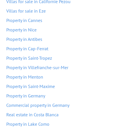
Villas for sale in Californie Pezou
Villas for sale in Eze
Property in Cannes
Property in Nice
Property in Antibes
Property in Cap-Ferrat
Property in Saint-Tropez
Property in Villefranche-sur-Mer
Property in Menton
Property in Saint-Maxime
Property in Germany
Commercial property in Germany
Real estate in Costa Blanca
Property in Lake Como