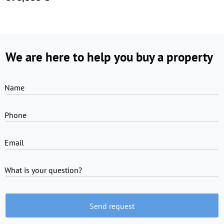
We are here to help you buy a property
Name
Phone
Email
What is your question?
Send request