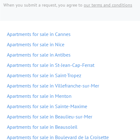
When you submit a request, you agree to
our terms and conditions
Apartments for sale in Cannes
Apartments for sale in Nice
Apartments for sale in Antibes
Apartments for sale in St-Jean-Cap-Ferrat
Apartments for sale in Saint-Tropez
Apartments for sale in Villefranche-sur-Mer
Apartments for sale in Menton
Apartments for sale in Sainte-Maxime
Apartments for sale in Beaulieu-sur-Mer
Apartments for sale in Beausoleil
Apartments for sale in Boulevard de la Croisette