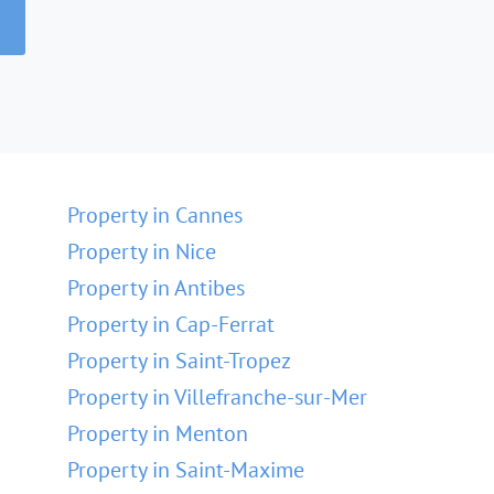
Property in Cannes
Property in Nice
Property in Antibes
Property in Cap-Ferrat
Property in Saint-Tropez
Property in Villefranche-sur-Mer
Property in Menton
Property in Saint-Maxime