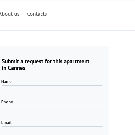
About us
Contacts
Submit a request for this apartment
in Cannes
Name
Phone
Email