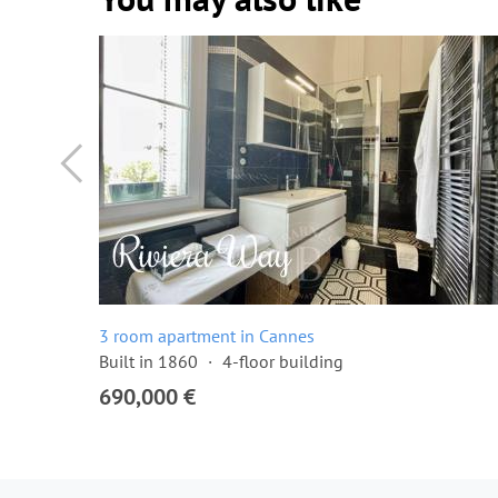
3 room apartment in Cannes
Built in 1860
4-floor building
690,000 €