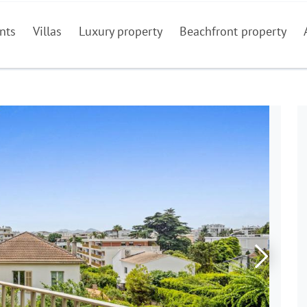
nts
Villas
Luxury property
Beachfront property