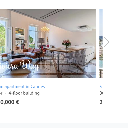
om apartment in Cannes
3 room apartme
or
4-floor building
Built in 1968
90,000 €
2,295,000 