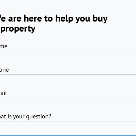
e are here to help you buy
 property
me
one
ail
at is your question?