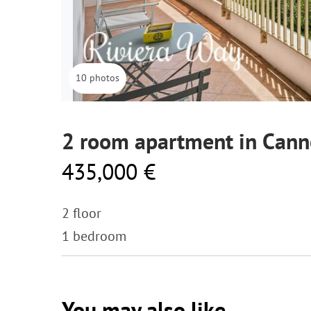
10 photos
2 room apartment in Cann
435,000 €
2 floor
1 bedroom
You may also like