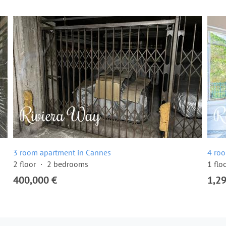
3 room apartment in Cannes
4 ro
2 floor
2 bedrooms
1 flo
400,000 €
1,2