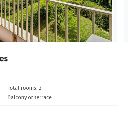
es
Total rooms: 2
Balcony or terrace