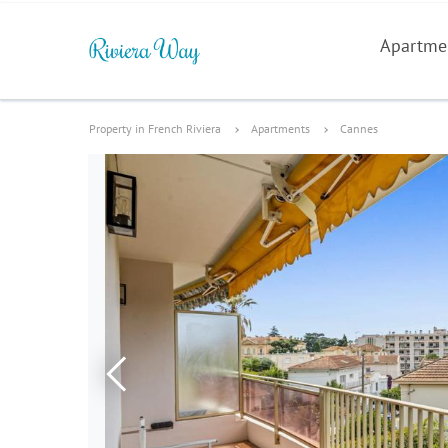
Apartme
Property in French Riviera
Apartments
Cannes