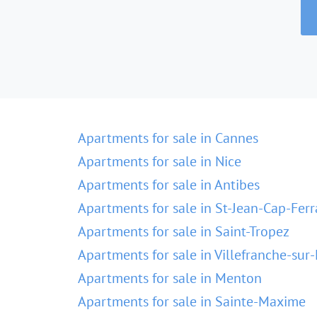
Apartments for sale in Cannes
Apartments for sale in Nice
Apartments for sale in Antibes
Apartments for sale in St-Jean-Cap-Ferr
Apartments for sale in Saint-Tropez
Apartments for sale in Villefranche-sur
Apartments for sale in Menton
Apartments for sale in Sainte-Maxime