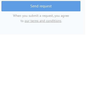
Send request
When you submit a request, you agree
to
our terms and conditions