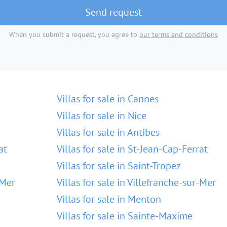
Send request
When you submit a request, you agree to
our terms and conditions
Villas for sale in Cannes
Villas for sale in Nice
Villas for sale in Antibes
at
Villas for sale in St-Jean-Cap-Ferrat
Villas for sale in Saint-Tropez
-Mer
Villas for sale in Villefranche-sur-Mer
Villas for sale in Menton
Villas for sale in Sainte-Maxime