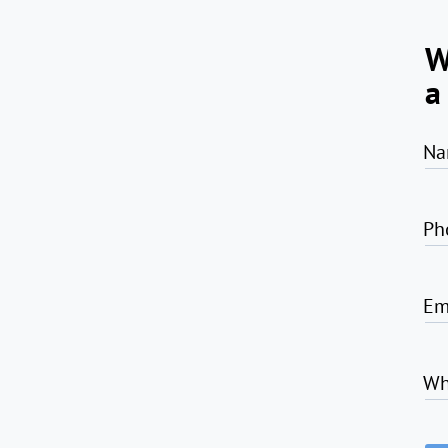
W
a
Na
Ph
Em
Wh